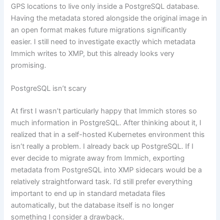
GPS locations to live only inside a PostgreSQL database.
Having the metadata stored alongside the original image in
an open format makes future migrations significantly
easier. I still need to investigate exactly which metadata
Immich writes to XMP, but this already looks very
promising.
PostgreSQL isn’t scary
At first I wasn’t particularly happy that Immich stores so
much information in PostgreSQL. After thinking about it, I
realized that in a self-hosted Kubernetes environment this
isn’t really a problem. I already back up PostgreSQL. If I
ever decide to migrate away from Immich, exporting
metadata from PostgreSQL into XMP sidecars would be a
relatively straightforward task. I’d still prefer everything
important to end up in standard metadata files
automatically, but the database itself is no longer
something I consider a drawback.