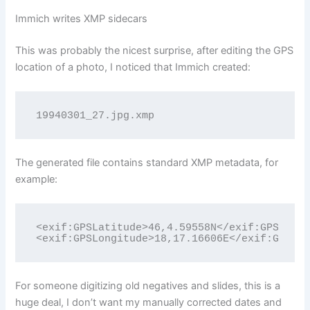
Immich writes XMP sidecars
This was probably the nicest surprise, after editing the GPS
location of a photo, I noticed that Immich created:
19940301_27.jpg.xmp
The generated file contains standard XMP metadata, for
example:
<exif:GPSLatitude>46,4.59558N</exif:GPSLatit
<exif:GPSLongitude>18,17.16606E</exif:GPSLon
For someone digitizing old negatives and slides, this is a
huge deal, I don’t want my manually corrected dates and