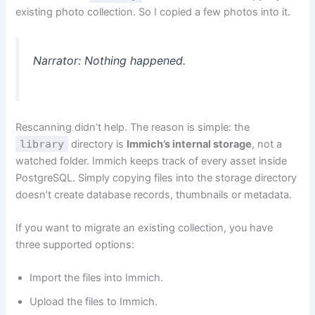
existing photo collection. So I copied a few photos into it.
Narrator: Nothing happened.
Rescanning didn’t help. The reason is simple: the
library
directory is
Immich’s internal storage
, not a
watched folder. Immich keeps track of every asset inside
PostgreSQL. Simply copying files into the storage directory
doesn’t create database records, thumbnails or metadata.
If you want to migrate an existing collection, you have
three supported options:
Import the files into Immich.
Upload the files to Immich.