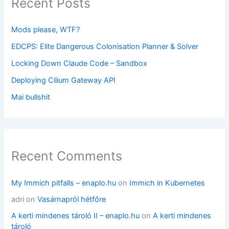
Recent Posts
Mods please, WTF?
EDCPS: Elite Dangerous Colonisation Planner & Solver
Locking Down Claude Code – Sandbox
Deploying Cilium Gateway API
Mai bullshit
Recent Comments
My Immich pitfalls – enaplo.hu
on
Immich in Kubernetes
adri
on
Vasárnapról hétfőre
A kerti mindenes tároló II – enaplo.hu
on
A kerti mindenes
tároló