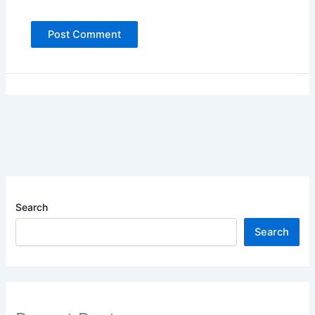
Search
Search