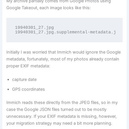
My archive partially comes from Google Photos using
Google Takeout, each image looks like this:
19940301_27.jpg

19940301_27.jpg.supplemental-metadata.json
Initially I was worried that Immich would ignore the Google
metadata, fortunately, most of my photos already contain
proper EXIF metadata:
capture date
GPS coordinates
Immich reads these directly from the JPEG files, so in my
case the Google JSON files turned out to be mostly
unnecessary. If your EXIF metadata is missing, however,
your migration strategy may need a bit more planning.