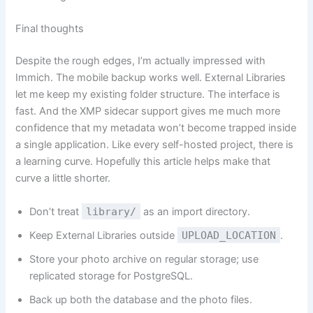
Final thoughts
Despite the rough edges, I’m actually impressed with
Immich. The mobile backup works well. External Libraries
let me keep my existing folder structure. The interface is
fast. And the XMP sidecar support gives me much more
confidence that my metadata won’t become trapped inside
a single application. Like every self-hosted project, there is
a learning curve. Hopefully this article helps make that
curve a little shorter.
Don’t treat
library/
as an import directory.
Keep External Libraries outside
UPLOAD_LOCATION
.
Store your photo archive on regular storage; use
replicated storage for PostgreSQL.
Back up both the database and the photo files.