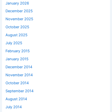
January 2026
December 2025
November 2025
October 2025
August 2025
July 2025
February 2015
January 2015
December 2014
November 2014
October 2014
September 2014
August 2014
July 2014