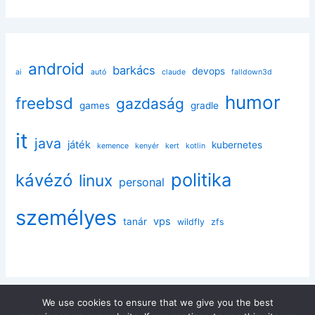
android
barkács
devops
ai
autó
claude
falldown3d
humor
freebsd
gazdaság
games
gradle
it
java
játék
kubernetes
kemence
kenyér
kert
kotlin
politika
kávézó
linux
personal
személyes
vps
tanár
wildfly
zfs
We use cookies to ensure that we give you the best