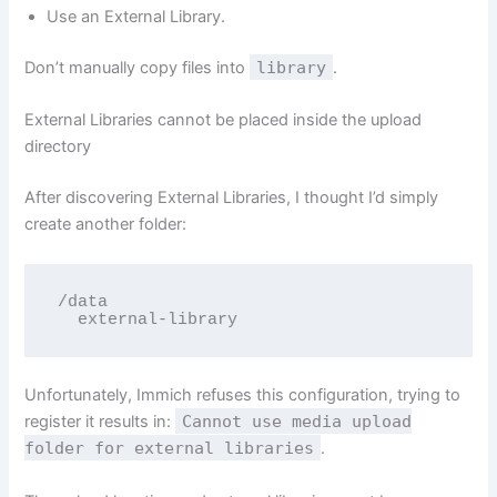
Use an External Library.
Don’t manually copy files into
library
.
External Libraries cannot be placed inside the upload
directory
After discovering External Libraries, I thought I’d simply
create another folder:
/data

  external-library
Unfortunately, Immich refuses this configuration, trying to
register it results in:
Cannot use media upload
folder for external libraries
.