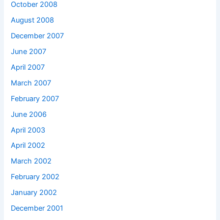
October 2008
August 2008
December 2007
June 2007
April 2007
March 2007
February 2007
June 2006
April 2003
April 2002
March 2002
February 2002
January 2002
December 2001