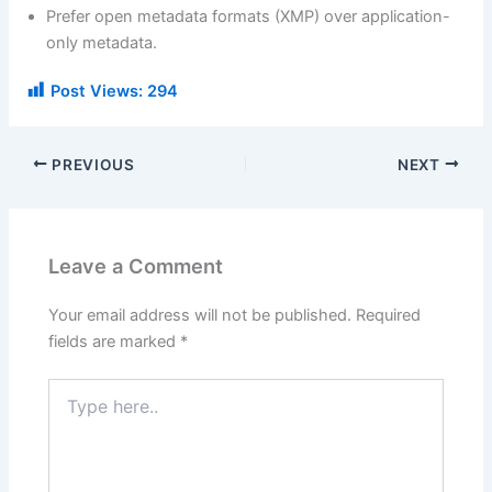
Prefer open metadata formats (XMP) over application-
only metadata.
Post Views:
294
PREVIOUS
NEXT
Leave a Comment
Your email address will not be published.
Required
fields are marked
*
Type
here..