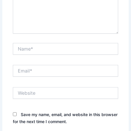
Name*
Email*
Website
Save my name, email, and website in this browser
for the next time I comment.