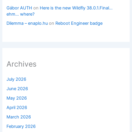
Gábor AUTH
on
Here is the new Wildfly 38.0.1.Final…
ehm… where?
Dilemma – enaplo.hu
on
Reboot Engineer badge
Archives
July 2026
June 2026
May 2026
April 2026
March 2026
February 2026