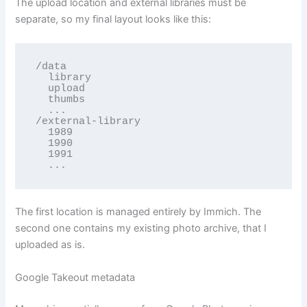
The upload location and external libraries must be
separate, so my final layout looks like this:
/data

  library

  upload

  thumbs

  ...

/external-library

  1989

  1990

  1991

  ...
The first location is managed entirely by Immich. The
second one contains my existing photo archive, that I
uploaded as is.
Google Takeout metadata