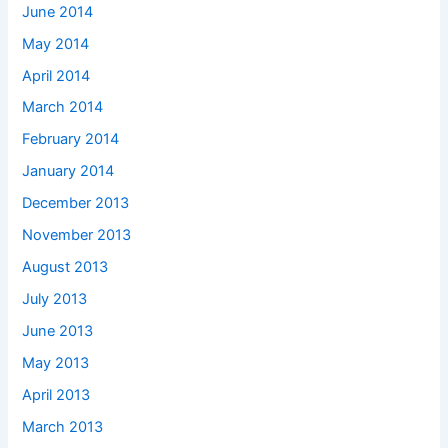
June 2014
May 2014
April 2014
March 2014
February 2014
January 2014
December 2013
November 2013
August 2013
July 2013
June 2013
May 2013
April 2013
March 2013