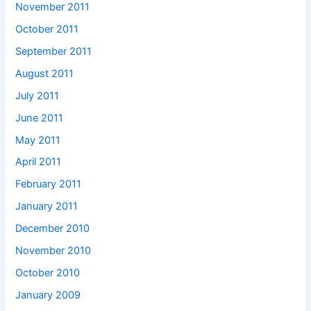
November 2011
October 2011
September 2011
August 2011
July 2011
June 2011
May 2011
April 2011
February 2011
January 2011
December 2010
November 2010
October 2010
January 2009