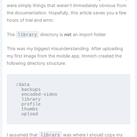
were simply things that weren’t immediately obvious from
the documentation. Hopefully, this article saves you a few
hours of trial and error.
The
library
directory is
not
an import folder
This was my biggest misunderstanding. After uploading
my first image from the mobile app, Immich created the
following directory structure:
/data

  backups

  encoded-video

  library

  profile

  thumbs

  upload
I assumed that
library
was where I should copy my