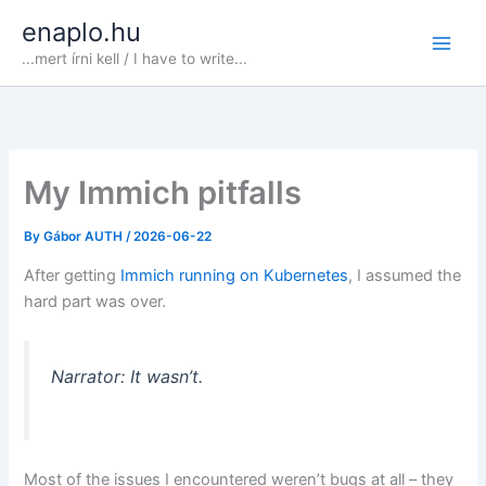
Skip
enaplo.hu
to
...mert írni kell / I have to write...
content
My Immich pitfalls
By
Gábor AUTH
/
2026-06-22
After getting
Immich running on Kubernetes
, I assumed the
hard part was over.
Narrator: It wasn’t.
Most of the issues I encountered weren’t bugs at all – they