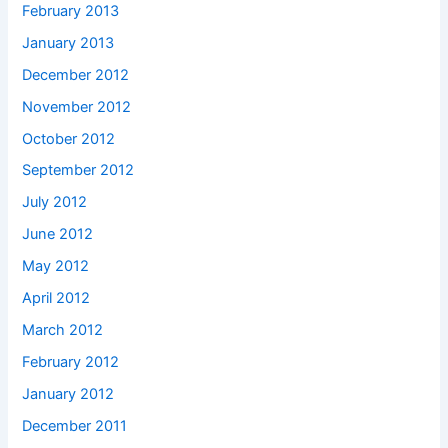
February 2013
January 2013
December 2012
November 2012
October 2012
September 2012
July 2012
June 2012
May 2012
April 2012
March 2012
February 2012
January 2012
December 2011