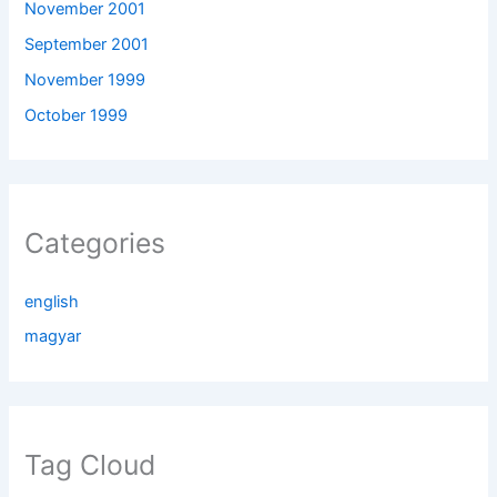
November 2001
September 2001
November 1999
October 1999
Categories
english
magyar
Tag Cloud