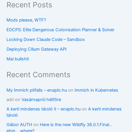
Recent Posts
Mods please, WTF?
EDCPS: Elite Dangerous Colonisation Planner & Solver
Locking Down Claude Code – Sandbox
Deploying Cilium Gateway API
Mai bullshit
Recent Comments
My Immich pitfalls – enaplo.hu
on
Immich in Kubernetes
adri
on
Vasárnapról hétfőre
A kerti mindenes tároló II – enaplo.hu
on
A kerti mindenes
tároló
Gábor AUTH
on
Here is the new Wildfly 38.0.1.Final…
ehm… where?