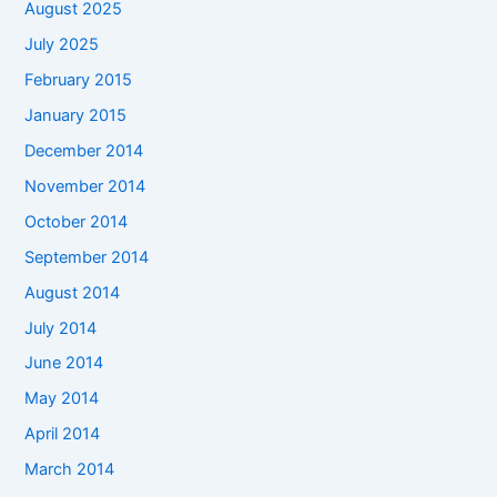
August 2025
July 2025
February 2015
January 2015
December 2014
November 2014
October 2014
September 2014
August 2014
July 2014
June 2014
May 2014
April 2014
March 2014