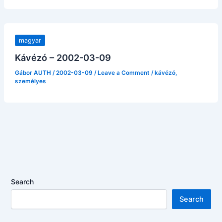
magyar
Kávézó – 2002-03-09
Gábor AUTH
/
2002-03-09
/
Leave a Comment
/
kávézó
,
személyes
Search
Search