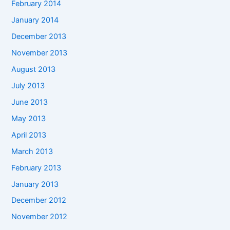
February 2014
January 2014
December 2013
November 2013
August 2013
July 2013
June 2013
May 2013
April 2013
March 2013
February 2013
January 2013
December 2012
November 2012