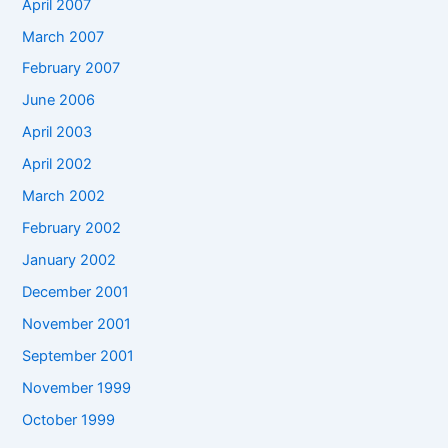
April 2007
March 2007
February 2007
June 2006
April 2003
April 2002
March 2002
February 2002
January 2002
December 2001
November 2001
September 2001
November 1999
October 1999