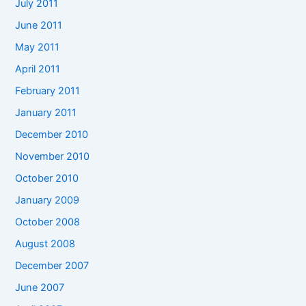
July 2011
June 2011
May 2011
April 2011
February 2011
January 2011
December 2010
November 2010
October 2010
January 2009
October 2008
August 2008
December 2007
June 2007