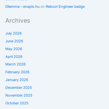
Dilemma – enaplo.hu
on
Reboot Engineer badge
Archives
July 2026
June 2026
May 2026
April 2026
March 2026
February 2026
January 2026
December 2025
November 2025
October 2025