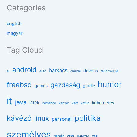
Categories
english
magyar
Tag Cloud
android
barkács
devops
ai
autó
claude
falldown3d
humor
freebsd
gazdaság
games
gradle
it
java
játék
kubernetes
kemence
kenyér
kert
kotlin
politika
kávézó
linux
personal
személyes
vps
tanár
wildfly
zfs