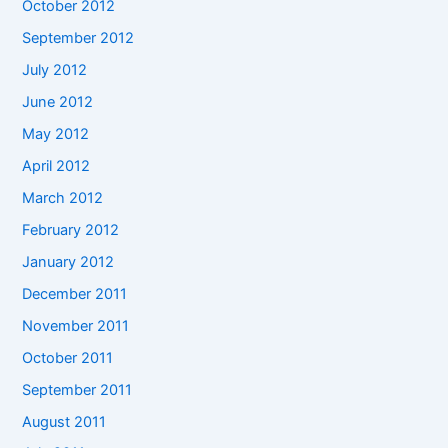
October 2012
September 2012
July 2012
June 2012
May 2012
April 2012
March 2012
February 2012
January 2012
December 2011
November 2011
October 2011
September 2011
August 2011