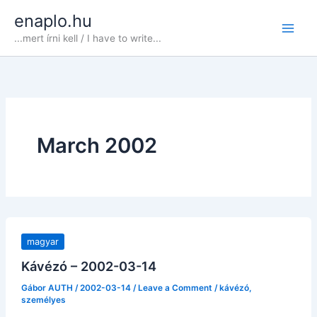
Skip
enaplo.hu
to
...mert írni kell / I have to write...
content
March 2002
magyar
Kávézó – 2002-03-14
Gábor AUTH
/
2002-03-14
/
Leave a Comment
/
kávézó
,
személyes