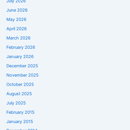
July 2026
June 2026
May 2026
April 2026
March 2026
February 2026
January 2026
December 2025
November 2025
October 2025
August 2025
July 2025
February 2015
January 2015