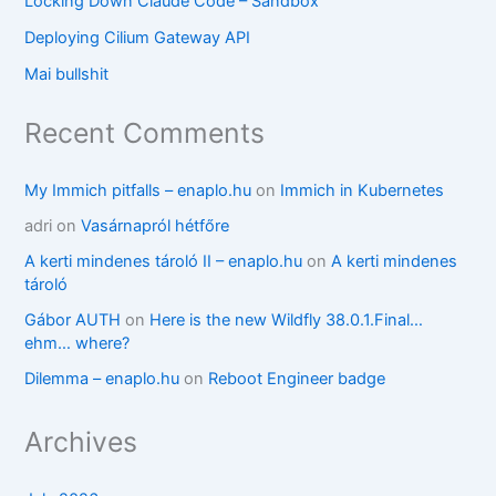
Locking Down Claude Code – Sandbox
Deploying Cilium Gateway API
Mai bullshit
Recent Comments
My Immich pitfalls – enaplo.hu
on
Immich in Kubernetes
adri
on
Vasárnapról hétfőre
A kerti mindenes tároló II – enaplo.hu
on
A kerti mindenes
tároló
Gábor AUTH
on
Here is the new Wildfly 38.0.1.Final…
ehm… where?
Dilemma – enaplo.hu
on
Reboot Engineer badge
Archives