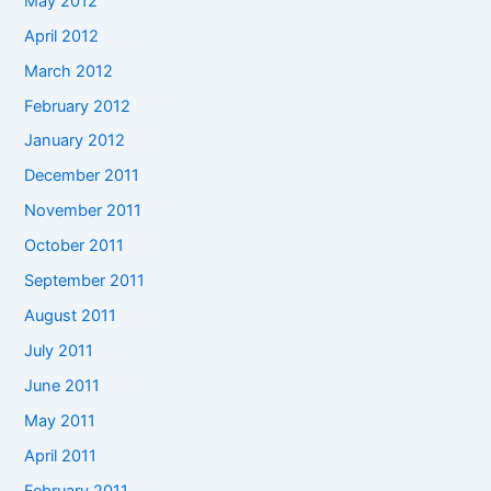
May 2012
April 2012
March 2012
February 2012
January 2012
December 2011
November 2011
October 2011
September 2011
August 2011
July 2011
June 2011
May 2011
April 2011
February 2011