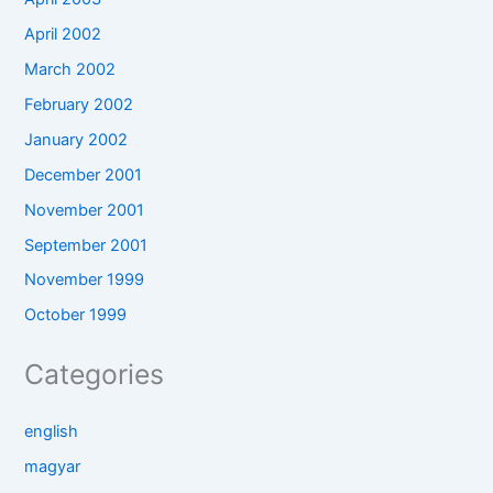
April 2002
March 2002
February 2002
January 2002
December 2001
November 2001
September 2001
November 1999
October 1999
Categories
english
magyar