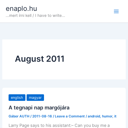
Skip
enaplo.hu
to
...mert írni kell / I have to write...
content
August 2011
english
magyar
A tegnapi nap margójára
Gábor AUTH
/
2011-08-16
/
Leave a Comment
/
android
,
humor
,
it
Larry Page says to his assistant:– Can you buy me a