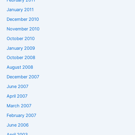
January 2011
December 2010
November 2010
October 2010
January 2009
October 2008
August 2008
December 2007
June 2007
April 2007
March 2007
February 2007
June 2006
April 2003