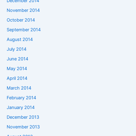
December 2014
November 2014
October 2014
September 2014
August 2014
July 2014
June 2014
May 2014
April 2014
March 2014
February 2014
January 2014
December 2013
November 2013