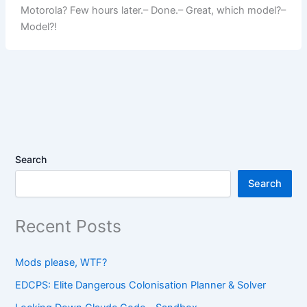
Motorola? Few hours later.– Done.– Great, which model?–
Model?!
Search
Search
Recent Posts
Mods please, WTF?
EDCPS: Elite Dangerous Colonisation Planner & Solver