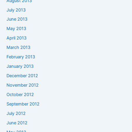
August 2013
July 2013
June 2013
May 2013
April 2013
March 2013
February 2013
January 2013
December 2012
November 2012
October 2012
September 2012
July 2012
June 2012