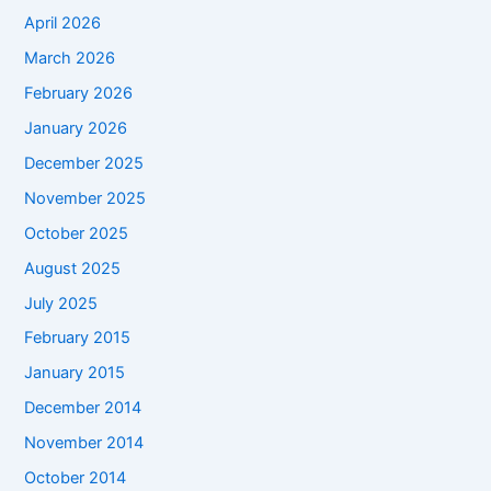
April 2026
March 2026
February 2026
January 2026
December 2025
November 2025
October 2025
August 2025
July 2025
February 2015
January 2015
December 2014
November 2014
October 2014