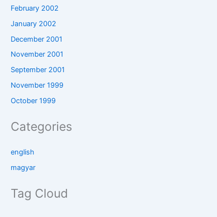
February 2002
January 2002
December 2001
November 2001
September 2001
November 1999
October 1999
Categories
english
magyar
Tag Cloud