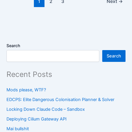
1
2
3
Next
→
Search
Search
Recent Posts
Mods please, WTF?
EDCPS: Elite Dangerous Colonisation Planner & Solver
Locking Down Claude Code – Sandbox
Deploying Cilium Gateway API
Mai bullshit