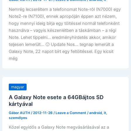
Nemrég lecseréltem a telefonomat Note-ról (N7000) egy
Note2-re (N7100), ennek apropóján éppen azt nézem,
hogy mennyi ideig bírja egy töltéssel normál telefonként
használva – vagyis készenlétben a táskámban – a régi
Note. Lehet tippelni… eredményhirdetés akkor, amikor
teljesen lemerült… 🙂 Update Nos… tegnap lemerült a
Galaxy Note, 22 napot bírt egy feltöltéssel. Egy kicsit
még
magyar
A Galaxy Note esete a 64GBájtos SD
kártyával
Gábor AUTH
/
2012-11-26
/
Leave a Comment
/
android
,
it
,
személyes
Közel egyidős a Galaxy Note megvásárlásával az a