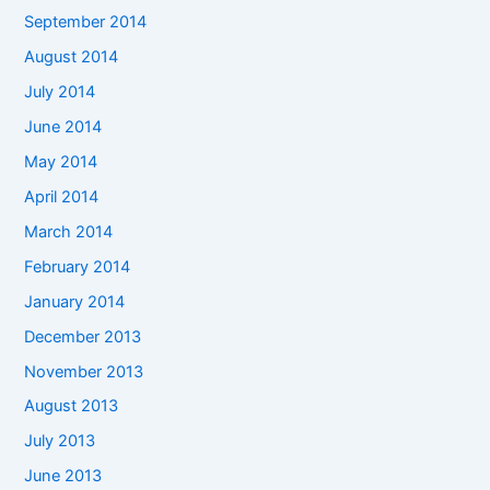
September 2014
August 2014
July 2014
June 2014
May 2014
April 2014
March 2014
February 2014
January 2014
December 2013
November 2013
August 2013
July 2013
June 2013