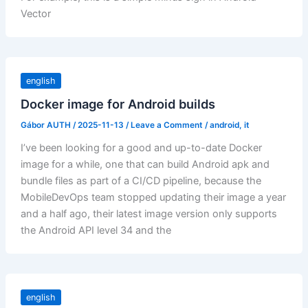
Vector
english
Docker image for Android builds
Gábor AUTH
/
2025-11-13
/
Leave a Comment
/
android
,
it
I’ve been looking for a good and up-to-date Docker
image for a while, one that can build Android apk and
bundle files as part of a CI/CD pipeline, because the
MobileDevOps team stopped updating their image a year
and a half ago, their latest image version only supports
the Android API level 34 and the
english