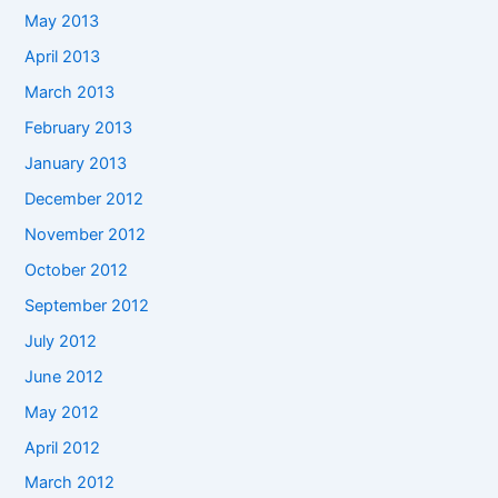
May 2013
April 2013
March 2013
February 2013
January 2013
December 2012
November 2012
October 2012
September 2012
July 2012
June 2012
May 2012
April 2012
March 2012