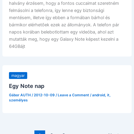
halvány érzésem, hogy a fontos cuccaimat szeretném
felmásolni a telefonra, így lenne egy biztonsági
mentésem, illetve így ebben a formában bárhol és
bármikor elérhetőek ezek az állományok. A telefon pár
napos korában belebotlottam egy videóba, ahol azt
mutatták meg, hogy egy Galaxy Note képest kezelni a
64GBájt
magyar
Egy Note nap
Gábor AUTH
/
2012-10-09
/
Leave a Comment
/
android
,
it
,
személyes