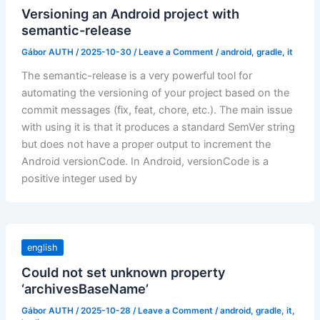
Versioning an Android project with
semantic-release
Gábor AUTH
/
2025-10-30
/
Leave a Comment
/
android
,
gradle
,
it
The semantic-release is a very powerful tool for
automating the versioning of your project based on the
commit messages (fix, feat, chore, etc.). The main issue
with using it is that it produces a standard SemVer string
but does not have a proper output to increment the
Android versionCode. In Android, versionCode is a
positive integer used by
english
Could not set unknown property
‘archivesBaseName’
Gábor AUTH
/
2025-10-28
/
Leave a Comment
/
android
,
gradle
,
it
,