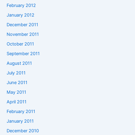
February 2012
January 2012
December 2011
November 2011
October 2011
September 2011
August 2011
July 2011
June 2011
May 2011
April 2011
February 2011
January 2011
December 2010