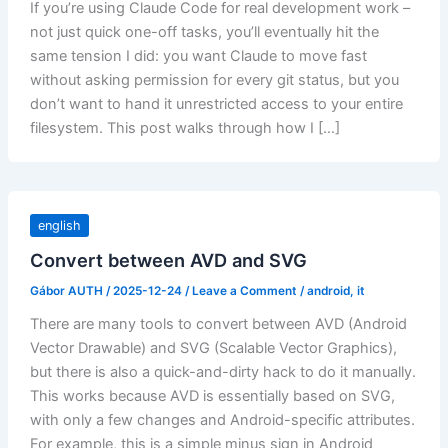
If you’re using Claude Code for real development work –
not just quick one-off tasks, you’ll eventually hit the
same tension I did: you want Claude to move fast
without asking permission for every git status, but you
don’t want to hand it unrestricted access to your entire
filesystem. This post walks through how I […]
english
Convert between AVD and SVG
Gábor AUTH
/
2025-12-24
/
Leave a Comment
/
android
,
it
There are many tools to convert between AVD (Android
Vector Drawable) and SVG (Scalable Vector Graphics),
but there is also a quick-and-dirty hack to do it manually.
This works because AVD is essentially based on SVG,
with only a few changes and Android-specific attributes.
For example, this is a simple minus sign in Android