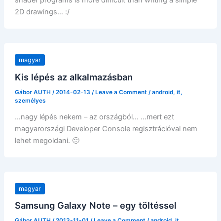
shader programs is more difficult than writing a simple
2D drawings… :/
magyar
Kis lépés az alkalmazásban
Gábor AUTH
/
2014-02-13
/
Leave a Comment
/
android
,
it
,
személyes
…nagy lépés nekem – az országból… …mert ezt
magyarországi Developer Console regisztrációval nem
lehet megoldani. 🙂
magyar
Samsung Galaxy Note – egy töltéssel
Gábor AUTH
/
2013-11-01
/
Leave a Comment
/
android
,
it