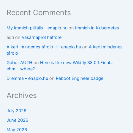
Recent Comments
My Immich pitfalls – enaplo.hu
on
Immich in Kubernetes
adri
on
Vasárnapról hétfőre
A kerti mindenes tároló II – enaplo.hu
on
A kerti mindenes
tároló
Gábor AUTH
on
Here is the new Wildfly 38.0.1.Final…
ehm… where?
Dilemma – enaplo.hu
on
Reboot Engineer badge
Archives
July 2026
June 2026
May 2026