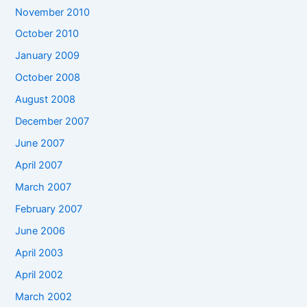
November 2010
October 2010
January 2009
October 2008
August 2008
December 2007
June 2007
April 2007
March 2007
February 2007
June 2006
April 2003
April 2002
March 2002