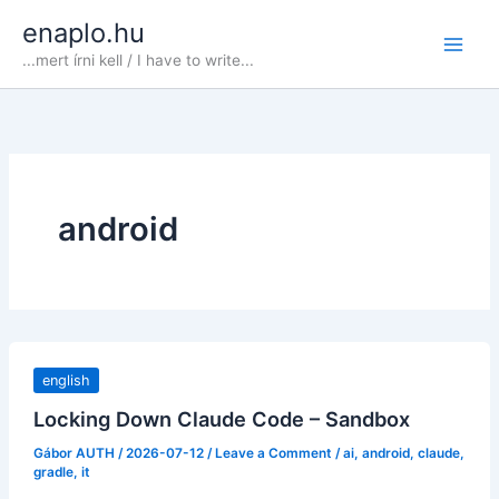
Skip
enaplo.hu
to
...mert írni kell / I have to write...
content
android
english
Locking Down Claude Code – Sandbox
Gábor AUTH
/
2026-07-12
/
Leave a Comment
/
ai
,
android
,
claude
,
gradle
,
it