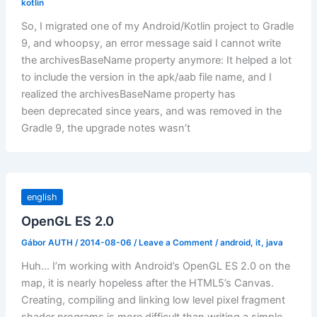
kotlin
So, I migrated one of my Android/Kotlin project to Gradle
9, and whoopsy, an error message said I cannot write
the archivesBaseName property anymore: It helped a lot
to include the version in the apk/aab file name, and I
realized the archivesBaseName property has
been deprecated since years, and was removed in the
Gradle 9, the upgrade notes wasn’t
english
OpenGL ES 2.0
Gábor AUTH
/
2014-08-06
/
Leave a Comment
/
android
,
it
,
java
Huh… I’m working with Android’s OpenGL ES 2.0 on the
map, it is nearly hopeless after the HTML5’s Canvas.
Creating, compiling and linking low level pixel fragment