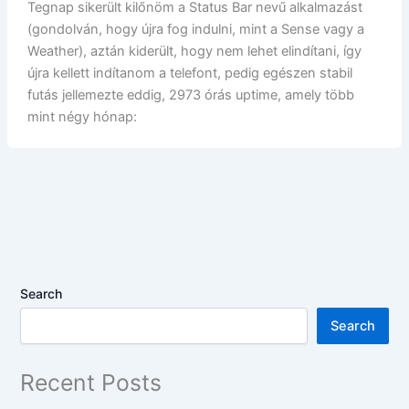
Tegnap sikerült kilőnöm a Status Bar nevű alkalmazást
(gondolván, hogy újra fog indulni, mint a Sense vagy a
Weather), aztán kiderült, hogy nem lehet elindítani, így
újra kellett indítanom a telefont, pedig egészen stabil
futás jellemezte eddig, 2973 órás uptime, amely több
mint négy hónap:
Search
Search
Recent Posts