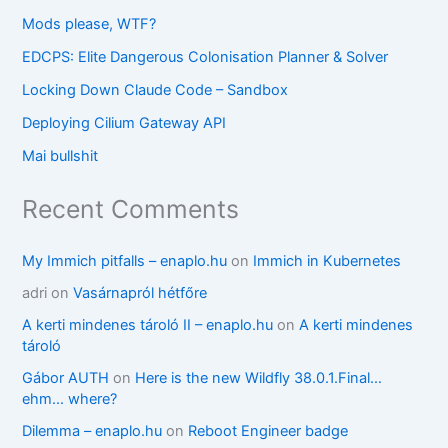
Mods please, WTF?
EDCPS: Elite Dangerous Colonisation Planner & Solver
Locking Down Claude Code – Sandbox
Deploying Cilium Gateway API
Mai bullshit
Recent Comments
My Immich pitfalls – enaplo.hu
on
Immich in Kubernetes
adri
on
Vasárnapról hétfőre
A kerti mindenes tároló II – enaplo.hu
on
A kerti mindenes
tároló
Gábor AUTH
on
Here is the new Wildfly 38.0.1.Final…
ehm… where?
Dilemma – enaplo.hu
on
Reboot Engineer badge