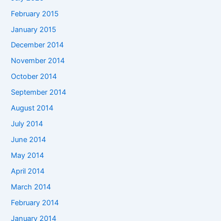
February 2015
January 2015
December 2014
November 2014
October 2014
September 2014
August 2014
July 2014
June 2014
May 2014
April 2014
March 2014
February 2014
January 2014