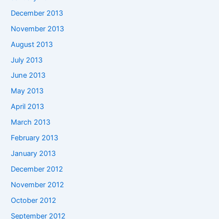
December 2013
November 2013
August 2013
July 2013
June 2013
May 2013
April 2013
March 2013
February 2013
January 2013
December 2012
November 2012
October 2012
September 2012