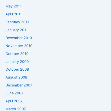
May 2011
April 2011
February 2011
January 2011
December 2010
November 2010
October 2010
January 2009
October 2008
August 2008
December 2007
June 2007
April 2007
March 2007