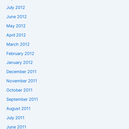
July 2012
June 2012
May 2012
April 2012
March 2012
February 2012
January 2012
December 2011
November 2011
October 2011
September 2011
August 2011
July 2011
June 2011