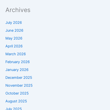
Archives
July 2026
June 2026
May 2026
April 2026
March 2026
February 2026
January 2026
December 2025
November 2025
October 2025
August 2025
July 2025