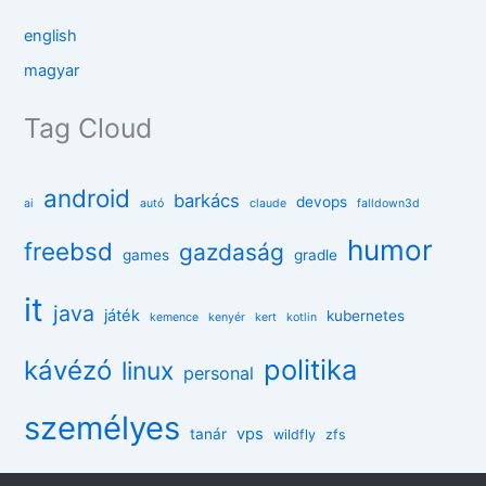
english
magyar
Tag Cloud
android
barkács
devops
ai
autó
claude
falldown3d
humor
freebsd
gazdaság
games
gradle
it
java
játék
kubernetes
kemence
kenyér
kert
kotlin
politika
kávézó
linux
personal
személyes
vps
tanár
wildfly
zfs