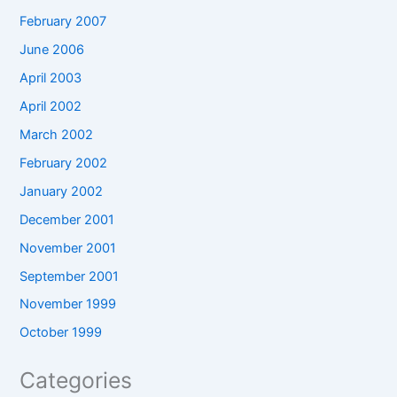
February 2007
June 2006
April 2003
April 2002
March 2002
February 2002
January 2002
December 2001
November 2001
September 2001
November 1999
October 1999
Categories