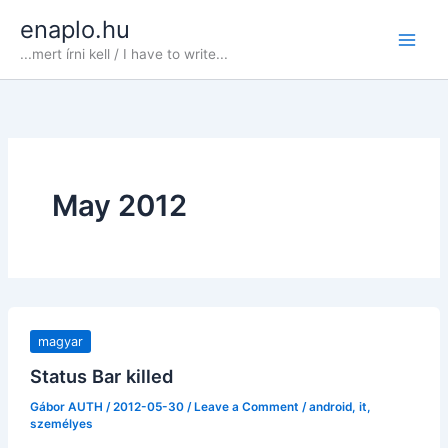
Skip
enaplo.hu
to
...mert írni kell / I have to write...
content
May 2012
magyar
Status Bar killed
Gábor AUTH
/
2012-05-30
/
Leave a Comment
/
android
,
it
,
személyes