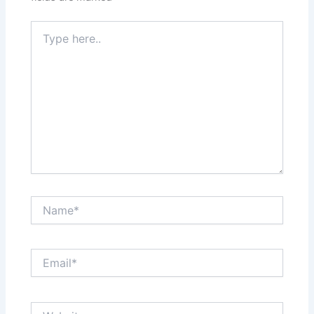
Type
here..
Name*
Email*
Website