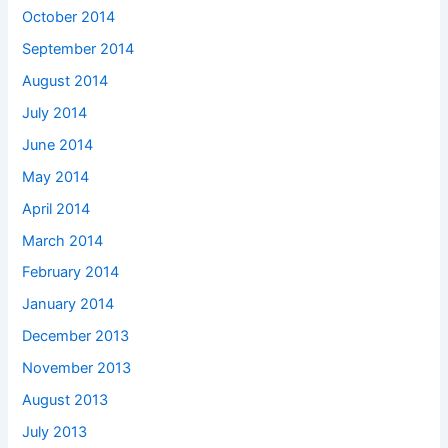
October 2014
September 2014
August 2014
July 2014
June 2014
May 2014
April 2014
March 2014
February 2014
January 2014
December 2013
November 2013
August 2013
July 2013