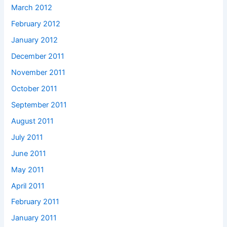
March 2012
February 2012
January 2012
December 2011
November 2011
October 2011
September 2011
August 2011
July 2011
June 2011
May 2011
April 2011
February 2011
January 2011