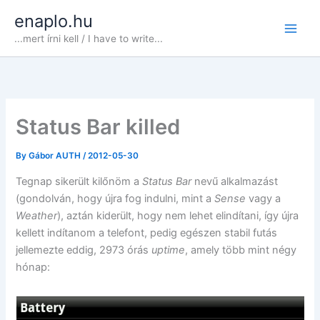
Skip
enaplo.hu
to
...mert írni kell / I have to write...
content
Status Bar killed
By
Gábor AUTH
/
2012-05-30
Tegnap sikerült kilőnöm a
Status Bar
nevű alkalmazást
(gondolván, hogy újra fog indulni, mint a
Sense
vagy a
Weather
), aztán kiderült, hogy nem lehet elindítani, így újra
kellett indítanom a telefont, pedig egészen stabil futás
jellemezte eddig, 2973 órás
uptime
, amely több mint négy
hónap: