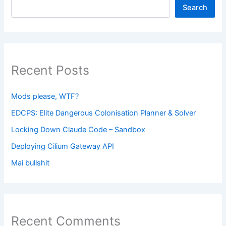
Search
Recent Posts
Mods please, WTF?
EDCPS: Elite Dangerous Colonisation Planner & Solver
Locking Down Claude Code – Sandbox
Deploying Cilium Gateway API
Mai bullshit
Recent Comments