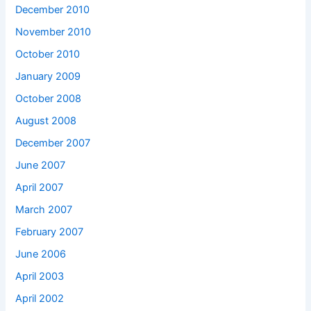
December 2010
November 2010
October 2010
January 2009
October 2008
August 2008
December 2007
June 2007
April 2007
March 2007
February 2007
June 2006
April 2003
April 2002