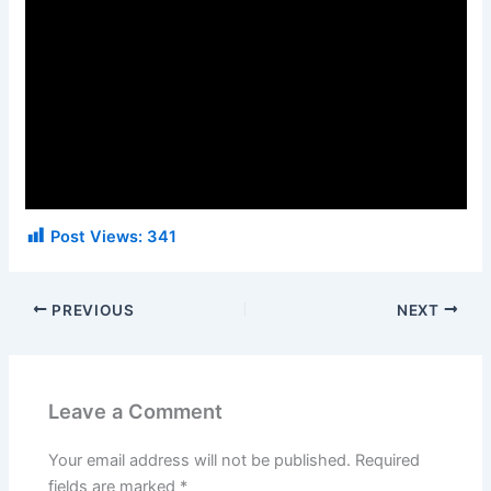
Post Views:
341
PREVIOUS
NEXT
Leave a Comment
Your email address will not be published.
Required
fields are marked
*