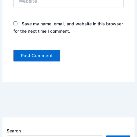
Save my name, email, and website in this browser
for the next time I comment.
Search