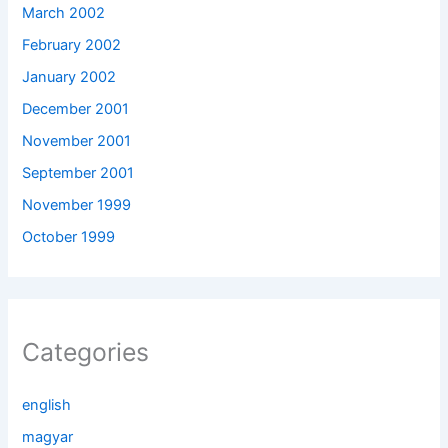
March 2002
February 2002
January 2002
December 2001
November 2001
September 2001
November 1999
October 1999
Categories
english
magyar