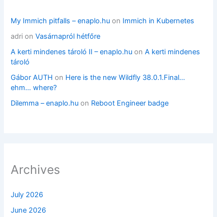
My Immich pitfalls – enaplo.hu
on
Immich in Kubernetes
adri
on
Vasárnapról hétfőre
A kerti mindenes tároló II – enaplo.hu
on
A kerti mindenes
tároló
Gábor AUTH
on
Here is the new Wildfly 38.0.1.Final…
ehm… where?
Dilemma – enaplo.hu
on
Reboot Engineer badge
Archives
July 2026
June 2026