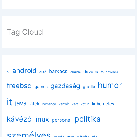
Tag Cloud
android
barkács
devops
ai
autó
claude
falldown3d
humor
freebsd
gazdaság
games
gradle
it
java
játék
kubernetes
kemence
kenyér
kert
kotlin
politika
kávézó
linux
personal
személyes
vps
tanár