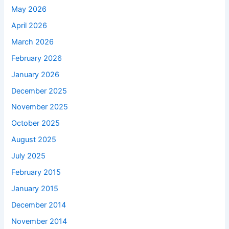
May 2026
April 2026
March 2026
February 2026
January 2026
December 2025
November 2025
October 2025
August 2025
July 2025
February 2015
January 2015
December 2014
November 2014