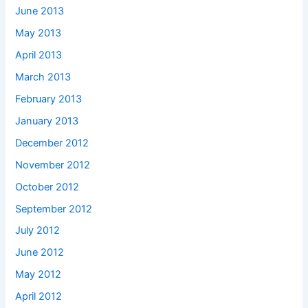
June 2013
May 2013
April 2013
March 2013
February 2013
January 2013
December 2012
November 2012
October 2012
September 2012
July 2012
June 2012
May 2012
April 2012