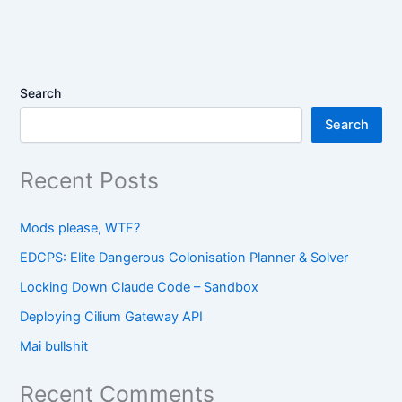
Search
Search
Recent Posts
Mods please, WTF?
EDCPS: Elite Dangerous Colonisation Planner & Solver
Locking Down Claude Code – Sandbox
Deploying Cilium Gateway API
Mai bullshit
Recent Comments