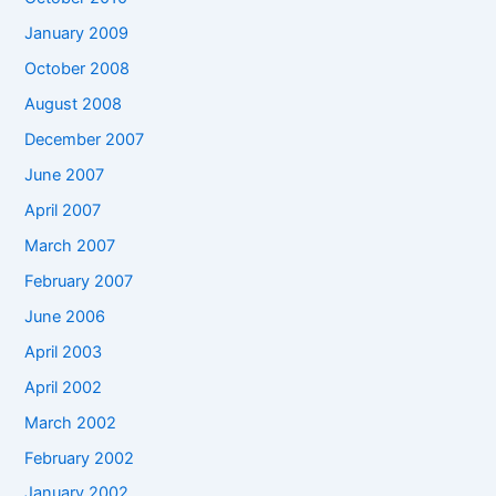
January 2009
October 2008
August 2008
December 2007
June 2007
April 2007
March 2007
February 2007
June 2006
April 2003
April 2002
March 2002
February 2002
January 2002