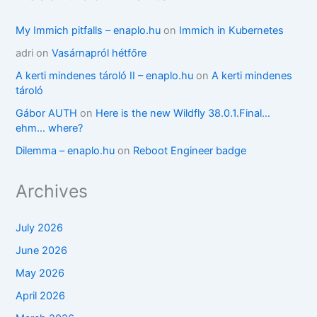
My Immich pitfalls – enaplo.hu
on
Immich in Kubernetes
adri
on
Vasárnapról hétfőre
A kerti mindenes tároló II – enaplo.hu
on
A kerti mindenes
tároló
Gábor AUTH
on
Here is the new Wildfly 38.0.1.Final…
ehm… where?
Dilemma – enaplo.hu
on
Reboot Engineer badge
Archives
July 2026
June 2026
May 2026
April 2026