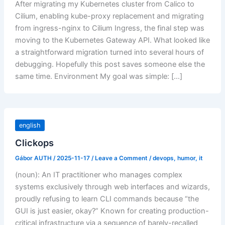
After migrating my Kubernetes cluster from Calico to
Cilium, enabling kube-proxy replacement and migrating
from ingress-nginx to Cilium Ingress, the final step was
moving to the Kubernetes Gateway API. What looked like
a straightforward migration turned into several hours of
debugging. Hopefully this post saves someone else the
same time. Environment My goal was simple: […]
english
Clickops
Gábor AUTH
/
2025-11-17
/
Leave a Comment
/
devops
,
humor
,
it
(noun): An IT practitioner who manages complex
systems exclusively through web interfaces and wizards,
proudly refusing to learn CLI commands because “the
GUI is just easier, okay?” Known for creating production-
critical infrastructure via a sequence of barely-recalled