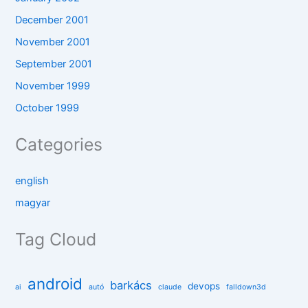
December 2001
November 2001
September 2001
November 1999
October 1999
Categories
english
magyar
Tag Cloud
android
barkács
devops
ai
autó
claude
falldown3d