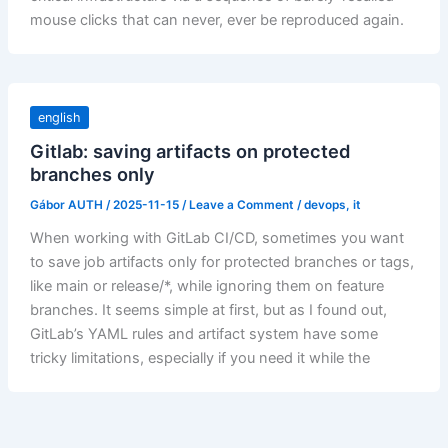
mouse clicks that can never, ever be reproduced again.
english
Gitlab: saving artifacts on protected
branches only
Gábor AUTH
/
2025-11-15
/
Leave a Comment
/
devops
,
it
When working with GitLab CI/CD, sometimes you want
to save job artifacts only for protected branches or tags,
like main or release/*, while ignoring them on feature
branches. It seems simple at first, but as I found out,
GitLab’s YAML rules and artifact system have some
tricky limitations, especially if you need it while the