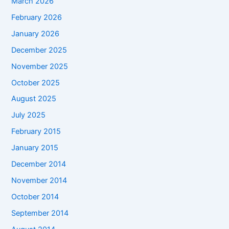
March 2026
February 2026
January 2026
December 2025
November 2025
October 2025
August 2025
July 2025
February 2015
January 2015
December 2014
November 2014
October 2014
September 2014