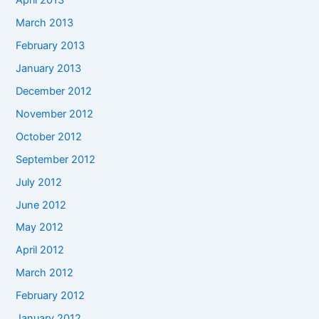
April 2013
March 2013
February 2013
January 2013
December 2012
November 2012
October 2012
September 2012
July 2012
June 2012
May 2012
April 2012
March 2012
February 2012
January 2012