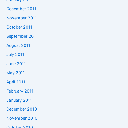
December 2011
November 2011
October 2011
September 2011
August 2011
July 2011
June 2011
May 2011
April 2011
February 2011
January 2011
December 2010
November 2010
October 2010