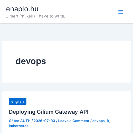
Skip
enaplo.hu
to
...mert írni kell / I have to write...
content
devops
english
Deploying Cilium Gateway API
Gábor AUTH
/
2026-07-03
/
Leave a Comment
/
devops
,
it
,
kubernetes