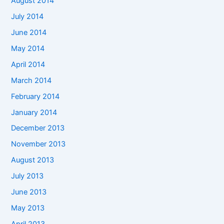
August 2014
July 2014
June 2014
May 2014
April 2014
March 2014
February 2014
January 2014
December 2013
November 2013
August 2013
July 2013
June 2013
May 2013