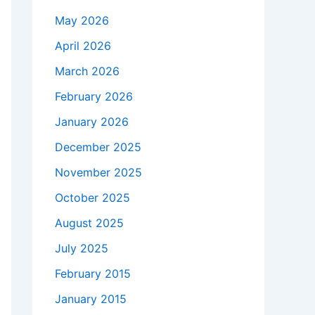
May 2026
April 2026
March 2026
February 2026
January 2026
December 2025
November 2025
October 2025
August 2025
July 2025
February 2015
January 2015