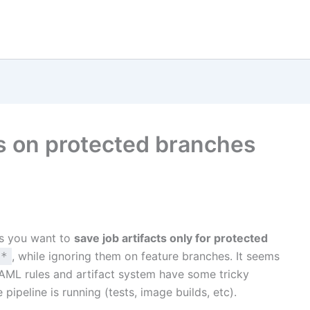
cts on protected branches
s you want to
save job artifacts only for protected
, while ignoring them on feature branches. It seems
/*
s YAML rules and artifact system have some tricky
e pipeline is running (tests, image builds, etc).