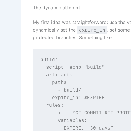
The dynamic attempt
My first idea was straightforward: use the v
dynamically set the
, set some
expire_in
protected branches. Something like:
build:
  script: echo "build"
  artifacts:
    paths:
      - build/
    expire_in: $EXPIRE
  rules:
    - if: '$CI_COMMIT_REF_PRO
      variables:
        EXPIRE: "30 days"