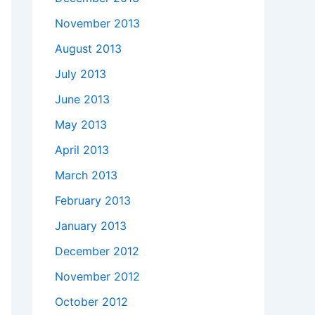
November 2013
August 2013
July 2013
June 2013
May 2013
April 2013
March 2013
February 2013
January 2013
December 2012
h"'

November 2012
October 2012