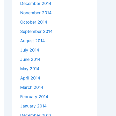
December 2014
November 2014
October 2014
September 2014
August 2014
July 2014
June 2014
May 2014
April 2014
March 2014
February 2014
January 2014
December 2013