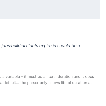
: jobs:build:artifacts expire in should be a
a variable – it must be a literal duration and it does
 a default… the parser only allows literal duration at