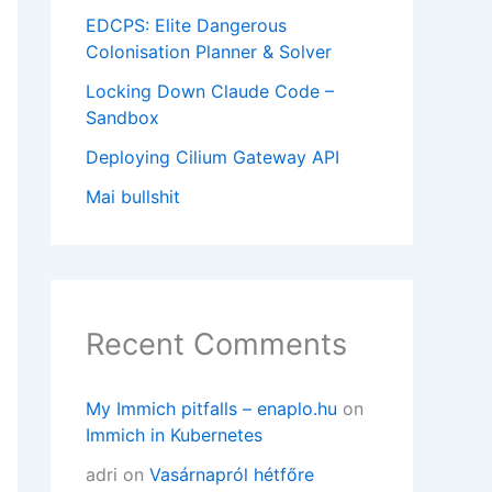
EDCPS: Elite Dangerous
Colonisation Planner & Solver
Locking Down Claude Code –
Sandbox
Deploying Cilium Gateway API
Mai bullshit
Recent Comments
My Immich pitfalls – enaplo.hu
on
Immich in Kubernetes
adri
on
Vasárnapról hétfőre