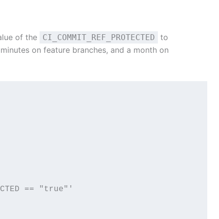
alue of the
to
CI_COMMIT_REF_PROTECTED
 minutes on feature branches, and a month on
TECTED == "true"'