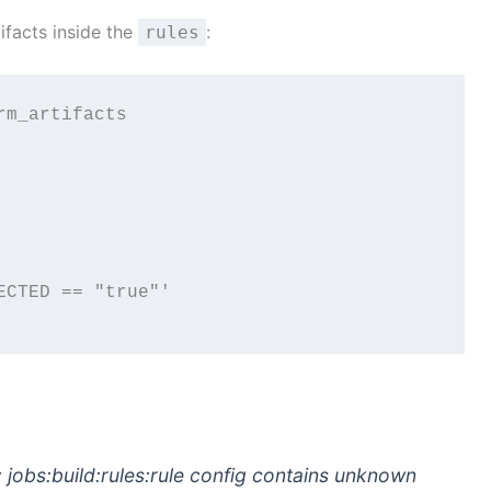
ifacts inside the
:
rules
m_artifacts

CTED == "true"'

d: jobs:build:rules:rule config contains unknown