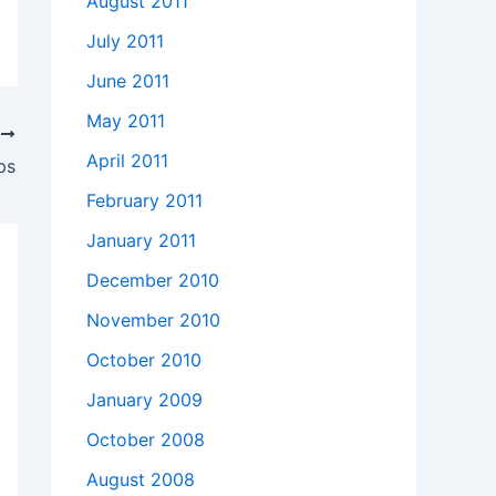
August 2011
July 2011
June 2011
May 2011
T
April 2011
ps
February 2011
January 2011
December 2010
November 2010
October 2010
January 2009
October 2008
August 2008