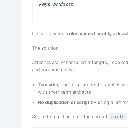
keys: artifacts.
Lesson learned:
rules cannot modify artifac
The solution
After several other failed attempts, I cooke
and too much mess:
Two jobs
, one for protected branches wi
with short term artifacts
No duplication of script
by using a list re
So, in the pipeline, split the current
build