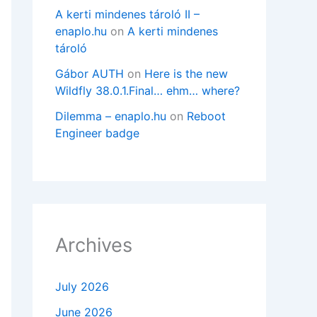
A kerti mindenes tároló II –
enaplo.hu
on
A kerti mindenes
tároló
Gábor AUTH
on
Here is the new
Wildfly 38.0.1.Final… ehm… where?
Dilemma – enaplo.hu
on
Reboot
Engineer badge
Archives
July 2026
June 2026