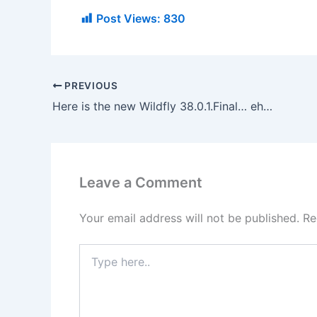
Post Views:
830
PREVIOUS
Here is the new Wildfly 38.0.1.Final… ehm… where?
Leave a Comment
Your email address will not be published.
Re
Type
here..