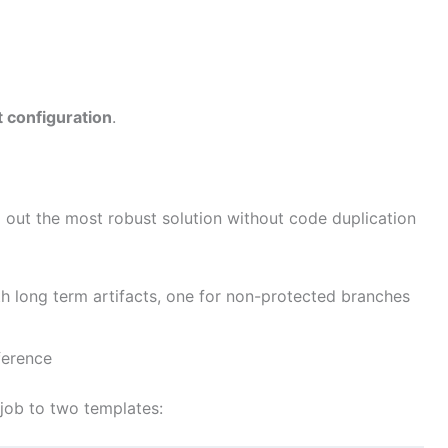
t configuration
.
d out the most robust solution without code duplication
th long term artifacts, one for non-protected branches
ference
job to two templates: