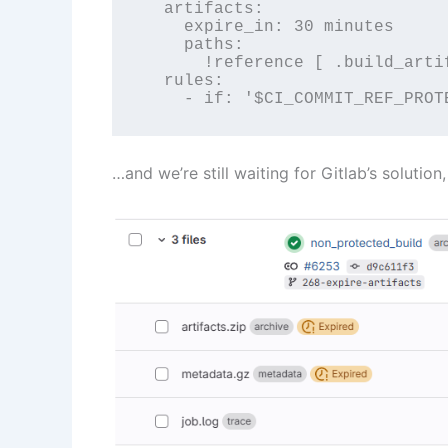
  artifacts:

    expire_in: 30 minutes

    paths:

      !reference [ .build_artif
  rules:

    - if: '$CI_COMMIT_REF_PROT
…and we’re still waiting for Gitlab’s solution,