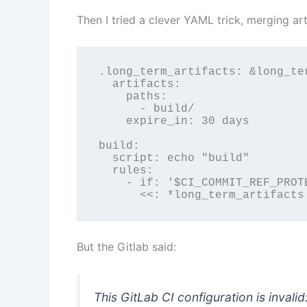
Then I tried a clever YAML trick, merging art
.long_term_artifacts: &long_ter
  artifacts:

    paths:

      - build/

    expire_in: 30 days

build:

  script: echo "build"

  rules:

    - if: '$CI_COMMIT_REF_PROTE
      <<: *long_term_artifacts
But the Gitlab said:
This GitLab CI configuration is invali