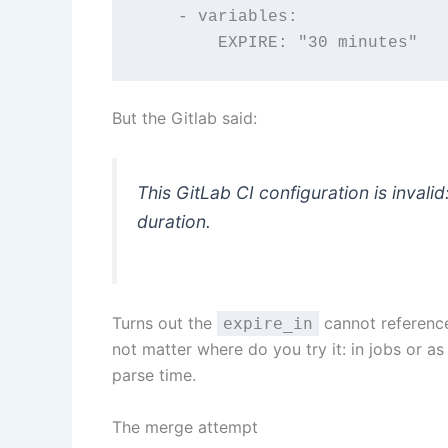
    - variables:
        EXPIRE: "30 minutes"
But the Gitlab said:
This GitLab CI configuration is invalid
duration.
Turns out the
cannot reference 
expire_in
not matter where do you try it: in jobs or as
parse time.
The merge attempt