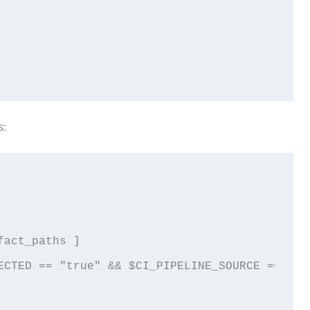
s:
act_paths ]

ECTED == "true" && $CI_PIPELINE_SOURCE == "pus