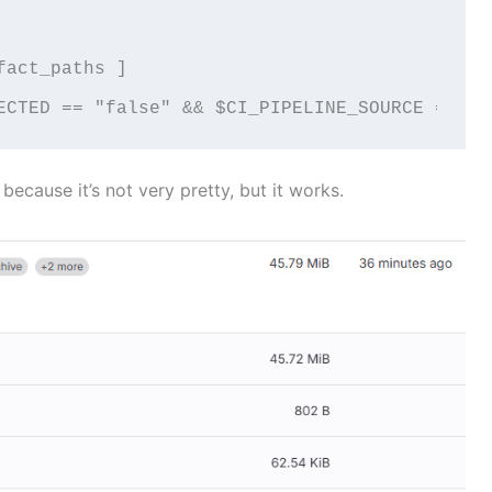
act_paths ]

ECTED == "false" && $CI_PIPELINE_SOURCE == "p
 because it’s not very pretty, but it works.