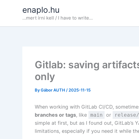
Skip
enaplo.hu
to
...mert írni kell / I have to write...
content
Gitlab: saving artifa
only
By
Gábor AUTH
/
2025-11-15
When working with GitLab CI/CD, sometime
branches or tags
, like
or
main
release
simple at first, but as I found out, GitLab’
limitations, especially if you need it while th