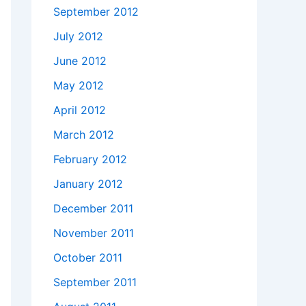
September 2012
July 2012
June 2012
ush"'
May 2012
April 2012
March 2012
February 2012
January 2012
December 2011
November 2011
October 2011
September 2011