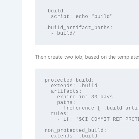
.build:

  script: echo "build"

.build_artifact_paths:

  - build/
Then create two job, based on the template
protected_build:

  extends: .build

  artifacts:

    expire_in: 30 days

    paths:

      !reference [ .build_artif
  rules:

    - if: '$CI_COMMIT_REF_PROT
non_protected_build:

  extends: .build
