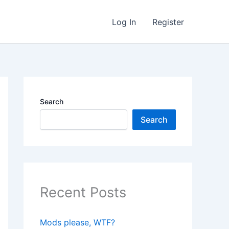
Log In
Register
Search
Search
Recent Posts
Mods please, WTF?