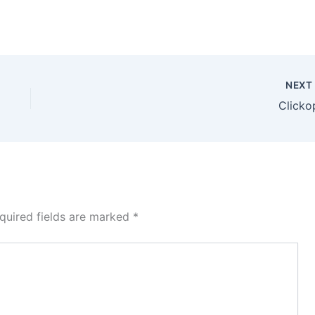
NEX
Clicko
quired fields are marked
*