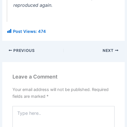
reproduced again.
Post Views:
474
PREVIOUS
NEXT
Leave a Comment
Your email address will not be published.
Required
fields are marked
*
Type
here..