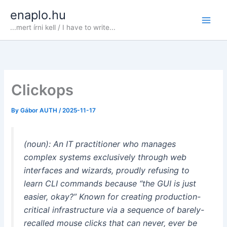
Skip
enaplo.hu
to
...mert írni kell / I have to write...
content
Clickops
By
Gábor AUTH
/
2025-11-17
(noun): An IT practitioner who manages
complex systems exclusively through web
interfaces and wizards, proudly refusing to
learn CLI commands because
“the GUI is just
easier, okay?”
Known for creating production-
critical infrastructure via a sequence of barely-
recalled mouse clicks that can never, ever be