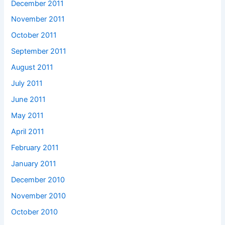
December 2011
November 2011
October 2011
September 2011
August 2011
July 2011
June 2011
May 2011
April 2011
February 2011
January 2011
December 2010
November 2010
October 2010