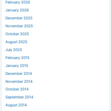
February 2026
January 2026
December 2025
November 2025
October 2025
August 2025
July 2025
February 2015
January 2015
December 2014
November 2014
October 2014
September 2014
August 2014