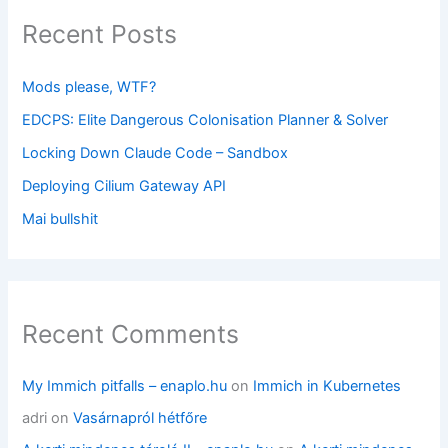
Recent Posts
Mods please, WTF?
EDCPS: Elite Dangerous Colonisation Planner & Solver
Locking Down Claude Code – Sandbox
Deploying Cilium Gateway API
Mai bullshit
Recent Comments
My Immich pitfalls – enaplo.hu
on
Immich in Kubernetes
adri
on
Vasárnapról hétfőre