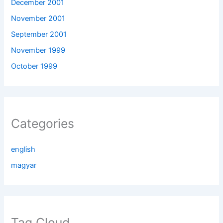
December 2001
November 2001
September 2001
November 1999
October 1999
Categories
english
magyar
Tag Cloud