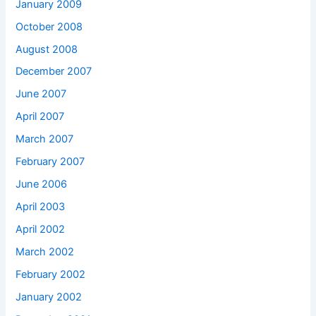
January 2009
October 2008
August 2008
December 2007
June 2007
April 2007
March 2007
February 2007
June 2006
April 2003
April 2002
March 2002
February 2002
January 2002