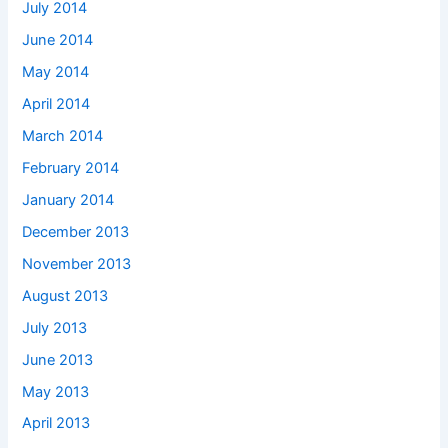
July 2014
June 2014
May 2014
April 2014
March 2014
February 2014
January 2014
December 2013
November 2013
August 2013
July 2013
June 2013
May 2013
April 2013