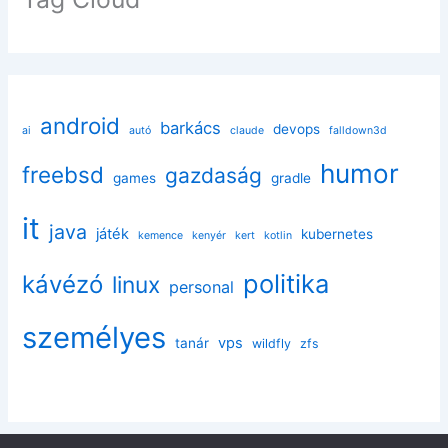
android
barkács
devops
ai
autó
claude
falldown3d
humor
freebsd
gazdaság
games
gradle
it
java
játék
kubernetes
kemence
kenyér
kert
kotlin
politika
kávézó
linux
personal
személyes
vps
tanár
wildfly
zfs