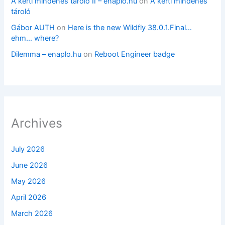
A kerti mindenes tároló II – enaplo.hu
on
A kerti mindenes
tároló
Gábor AUTH
on
Here is the new Wildfly 38.0.1.Final…
ehm… where?
Dilemma – enaplo.hu
on
Reboot Engineer badge
Archives
July 2026
June 2026
May 2026
April 2026
March 2026