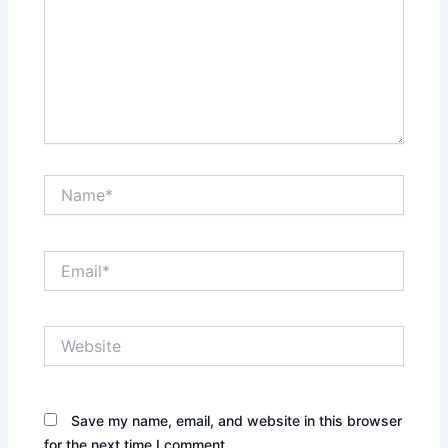
Name*
Email*
Website
Save my name, email, and website in this browser
for the next time I comment.