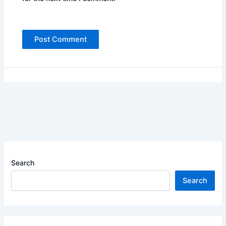
Search
Search