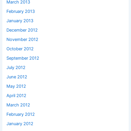
March 2013
February 2013
January 2013
December 2012
November 2012
October 2012
September 2012
July 2012
June 2012
May 2012
April 2012
March 2012
February 2012
January 2012