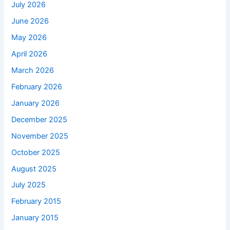
July 2026
June 2026
May 2026
April 2026
March 2026
February 2026
January 2026
December 2025
November 2025
October 2025
August 2025
July 2025
February 2015
January 2015