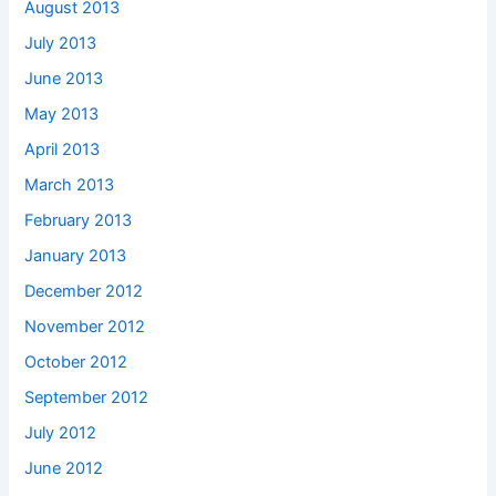
August 2013
July 2013
June 2013
May 2013
April 2013
March 2013
February 2013
January 2013
December 2012
November 2012
October 2012
September 2012
July 2012
June 2012