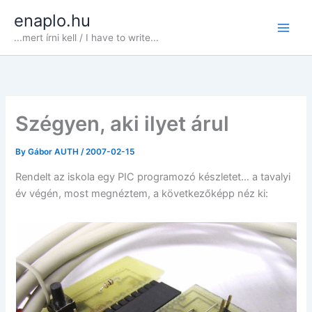
Skip
enaplo.hu
to
...mert írni kell / I have to write...
content
Szégyen, aki ilyet árul
By
Gábor AUTH
/
2007-02-15
Rendelt az iskola egy PIC programozó készletet… a tavalyi
év végén, most megnéztem, a következőképp néz ki: