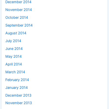
December 2014
November 2014
October 2014
September 2014
August 2014
July 2014
June 2014
May 2014
April 2014
March 2014
February 2014
January 2014
December 2013
November 2013