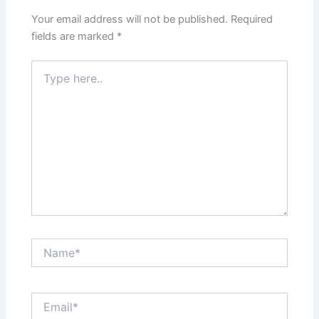
Your email address will not be published.
Required
fields are marked
*
Type
here..
Name*
Email*