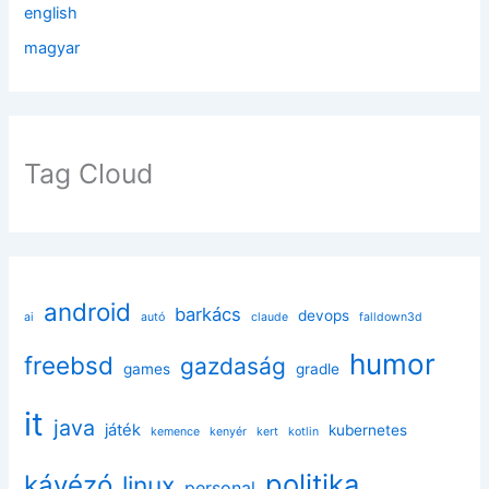
english
magyar
Tag Cloud
android
barkács
devops
ai
autó
claude
falldown3d
humor
freebsd
gazdaság
games
gradle
it
java
játék
kubernetes
kemence
kenyér
kert
kotlin
politika
kávézó
linux
personal