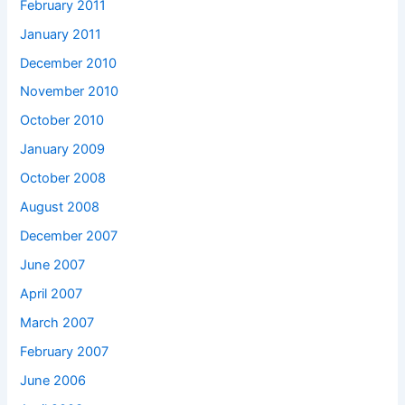
February 2011
January 2011
December 2010
November 2010
October 2010
January 2009
October 2008
August 2008
December 2007
June 2007
April 2007
March 2007
February 2007
June 2006