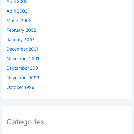
April 2003
April 2002
March 2002
February 2002
January 2002
December 2001
November 2001
September 2001
November 1999
October 1999
Categories