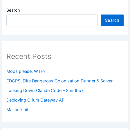
Search
Search
Recent Posts
Mods please, WTF?
EDCPS: Elite Dangerous Colonisation Planner & Solver
Locking Down Claude Code – Sandbox
Deploying Cilium Gateway API
Mai bullshit