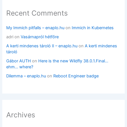
Recent Comments
My Immich pitfalls – enaplo.hu
on
Immich in Kubernetes
adri
on
Vasárnapról hétfőre
A kerti mindenes tároló II – enaplo.hu
on
A kerti mindenes
tároló
Gábor AUTH
on
Here is the new Wildfly 38.0.1.Final…
ehm… where?
Dilemma – enaplo.hu
on
Reboot Engineer badge
Archives