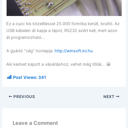
Ez a cucc kis közelítéssel 25.000 forintba került, bruttó. Az
USB kábelen át kapja a tápot, RS232 azért kell, mert azon
át programozható…
A gyártó “cég” honlapja:
http://winsoft.ini.hu
Aki kedvet kapott a vásárláshoz, vehet még tőlük… 😀
Post Views:
341
PREVIOUS
NEXT
Leave a Comment