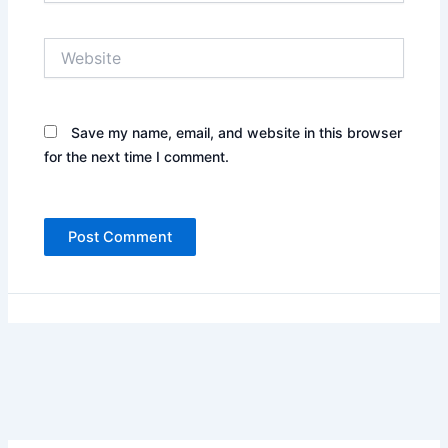
Website
Save my name, email, and website in this browser
for the next time I comment.