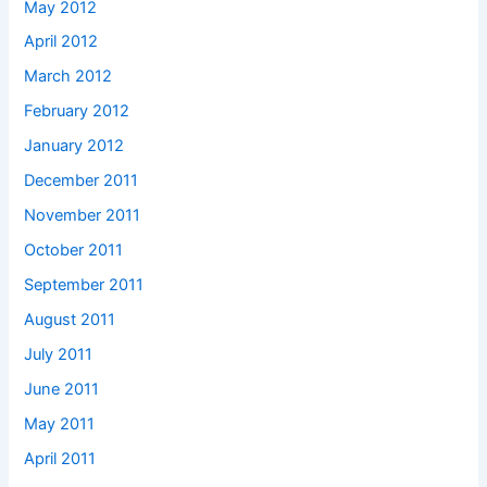
May 2012
April 2012
March 2012
February 2012
January 2012
December 2011
November 2011
October 2011
September 2011
August 2011
July 2011
June 2011
May 2011
April 2011