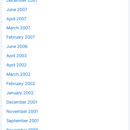
December 2007
June 2007
April 2007
March 2007
February 2007
June 2006
April 2003
April 2002
March 2002
February 2002
January 2002
December 2001
November 2001
September 2001
November 1999