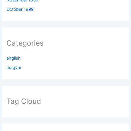
October 1999
Categories
english
magyar
Tag Cloud