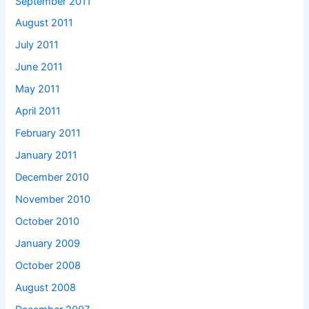
September 2011
August 2011
July 2011
June 2011
May 2011
April 2011
February 2011
January 2011
December 2010
November 2010
October 2010
January 2009
October 2008
August 2008