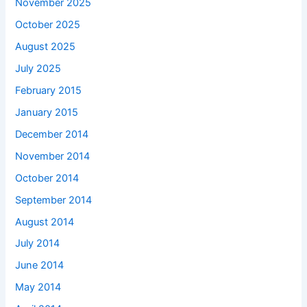
November 2025
October 2025
August 2025
July 2025
February 2015
January 2015
December 2014
November 2014
October 2014
September 2014
August 2014
July 2014
June 2014
May 2014