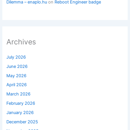
Dilemma – enaplo.hu
on
Reboot Engineer badge
Archives
July 2026
June 2026
May 2026
April 2026
March 2026
February 2026
January 2026
December 2025