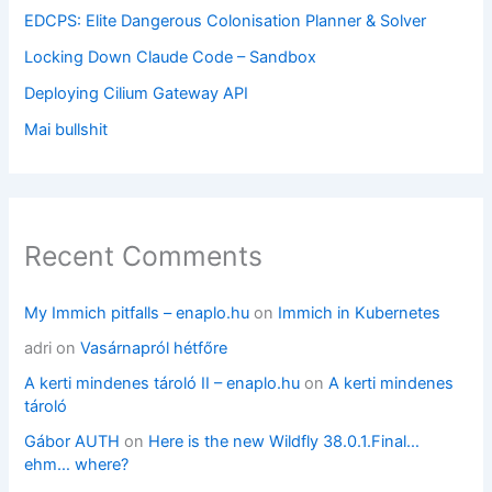
EDCPS: Elite Dangerous Colonisation Planner & Solver
Locking Down Claude Code – Sandbox
Deploying Cilium Gateway API
Mai bullshit
Recent Comments
My Immich pitfalls – enaplo.hu
on
Immich in Kubernetes
adri
on
Vasárnapról hétfőre
A kerti mindenes tároló II – enaplo.hu
on
A kerti mindenes
tároló
Gábor AUTH
on
Here is the new Wildfly 38.0.1.Final…
ehm… where?