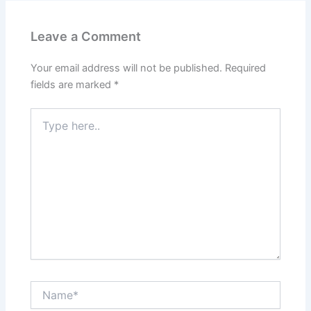
Leave a Comment
Your email address will not be published.
Required
fields are marked
*
Type
here..
Name*