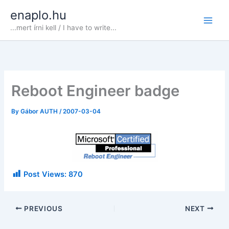
Skip
enaplo.hu
to
...mert írni kell / I have to write...
content
Reboot Engineer badge
By
Gábor AUTH
/
2007-03-04
Post Views:
870
PREVIOUS
NEXT