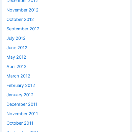
December 2012
November 2012
October 2012
September 2012
July 2012
June 2012
May 2012
April 2012
March 2012
February 2012
January 2012
December 2011
November 2011
October 2011