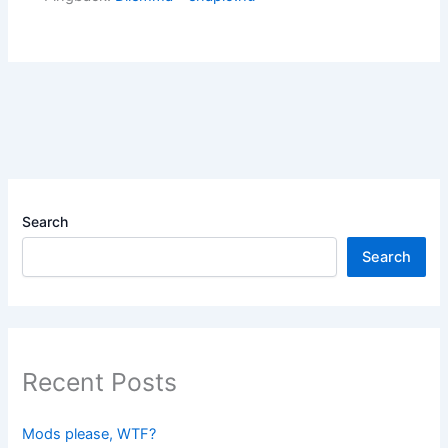
Search
Search
Recent Posts
Mods please, WTF?