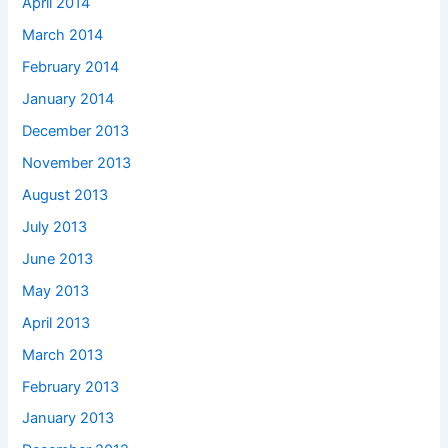
April 2014
March 2014
February 2014
January 2014
December 2013
November 2013
August 2013
July 2013
June 2013
May 2013
April 2013
March 2013
February 2013
January 2013