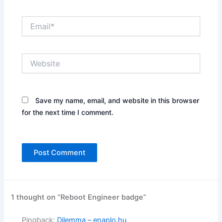
Email*
Website
Save my name, email, and website in this browser
for the next time I comment.
1 thought on “Reboot Engineer badge”
Pingback:
Dilemma – enaplo.hu