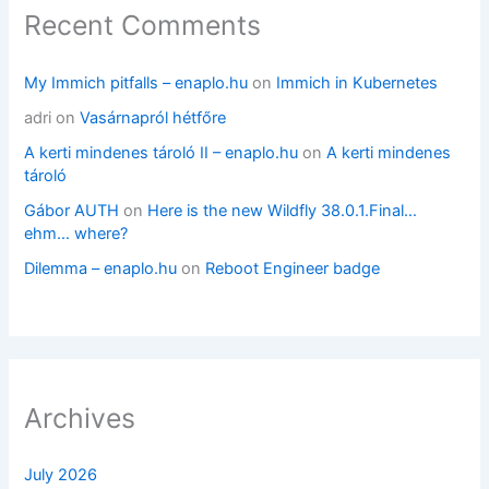
Recent Comments
My Immich pitfalls – enaplo.hu
on
Immich in Kubernetes
adri
on
Vasárnapról hétfőre
A kerti mindenes tároló II – enaplo.hu
on
A kerti mindenes
tároló
Gábor AUTH
on
Here is the new Wildfly 38.0.1.Final…
ehm… where?
Dilemma – enaplo.hu
on
Reboot Engineer badge
Archives
July 2026