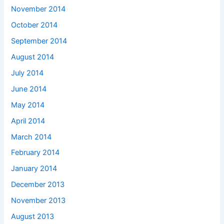
November 2014
October 2014
September 2014
August 2014
July 2014
June 2014
May 2014
April 2014
March 2014
February 2014
January 2014
December 2013
November 2013
August 2013