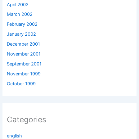
April 2002
March 2002
February 2002
January 2002
December 2001
November 2001
September 2001
November 1999
October 1999
Categories
english