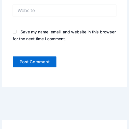
Website
Save my name, email, and website in this browser
for the next time I comment.