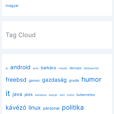
magyar
Tag Cloud
android
barkács
devops
ai
autó
claude
falldown3d
humor
freebsd
gazdaság
games
gradle
it
java
játék
kubernetes
kemence
kenyér
kert
kotlin
politika
kávézó
linux
personal