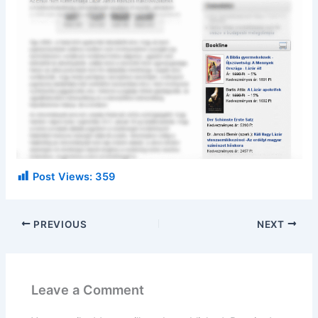
Post Views:
359
PREVIOUS
NEXT
Leave a Comment