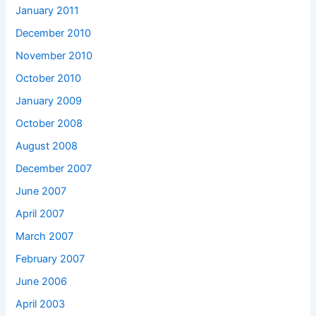
January 2011
December 2010
November 2010
October 2010
January 2009
October 2008
August 2008
December 2007
June 2007
April 2007
March 2007
February 2007
June 2006
April 2003