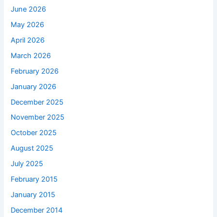
June 2026
May 2026
April 2026
March 2026
February 2026
January 2026
December 2025
November 2025
October 2025
August 2025
July 2025
February 2015
January 2015
December 2014