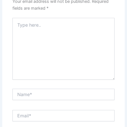
Your email address will not be published.
Required
fields are marked
*
Type
here..
Name*
Email*