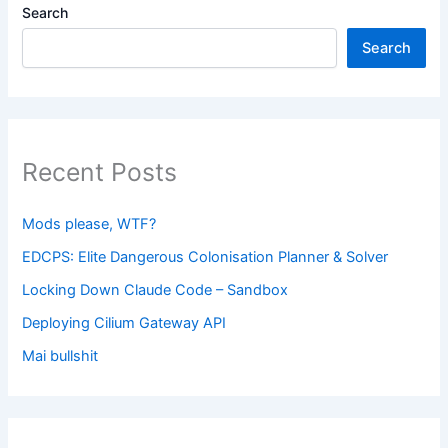
Search
Search
Recent Posts
Mods please, WTF?
EDCPS: Elite Dangerous Colonisation Planner & Solver
Locking Down Claude Code – Sandbox
Deploying Cilium Gateway API
Mai bullshit