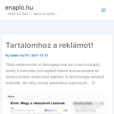
Skip
enaplo.hu
to
...mert írni kell / I have to write...
content
Tartalomhoz a reklámot!
By
Gábor AUTH
/
2011-12-31
Több reklámmotor is támogatja már azt a technológiát,
amely a weboldal szövegéből kiemel kulcsszavakat és
azokra próbál reklámokat ajánlani. A technológia remekül
működik, de néha vicces eredményt kaphatunk… 🙂