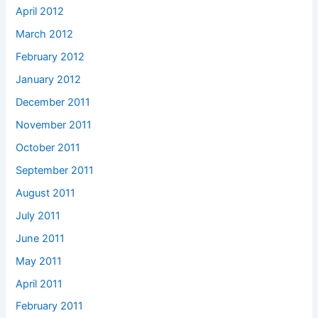
April 2012
March 2012
February 2012
January 2012
December 2011
November 2011
October 2011
September 2011
August 2011
July 2011
June 2011
May 2011
April 2011
February 2011