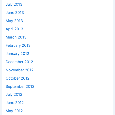
July 2013
June 2013
May 2013
April 2013
March 2013
February 2013
January 2013
December 2012
November 2012
October 2012
September 2012
July 2012
June 2012
May 2012