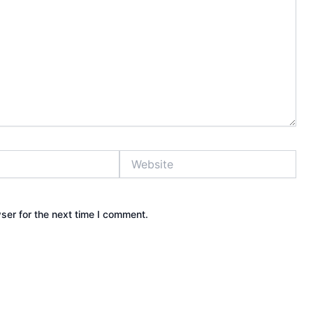
Website
ser for the next time I comment.