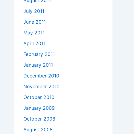
August 2011
July 2011
June 2011
May 2011
April 2011
February 2011
January 2011
December 2010
November 2010
October 2010
January 2009
October 2008
August 2008