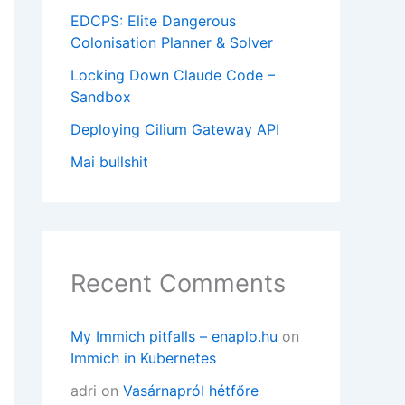
EDCPS: Elite Dangerous
Colonisation Planner & Solver
Locking Down Claude Code –
Sandbox
Deploying Cilium Gateway API
Mai bullshit
Recent Comments
My Immich pitfalls – enaplo.hu
on
Immich in Kubernetes
adri
on
Vasárnapról hétfőre