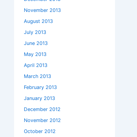
November 2013
August 2013
July 2013
June 2013
May 2013
April 2013
March 2013
February 2013
January 2013
December 2012
November 2012
October 2012