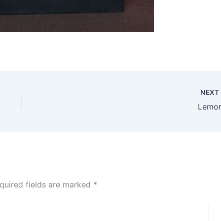
NEX
Lemo
quired fields are marked
*