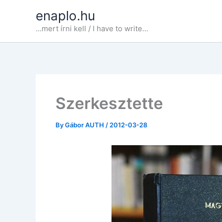
Skip
enaplo.hu
to
...mert írni kell / I have to write...
content
Szerkesztette
By
Gábor AUTH
/
2012-03-28