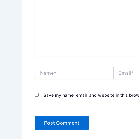
Name*
Email*
Save my name, email, and website in this brow