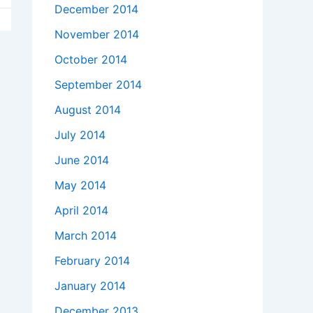
December 2014
November 2014
October 2014
September 2014
August 2014
July 2014
June 2014
May 2014
April 2014
March 2014
February 2014
January 2014
December 2013