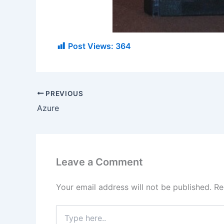
Post Views:
364
PREVIOUS
Azure
Leave a Comment
Your email address will not be published.
Re
Type
here..