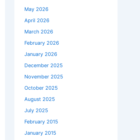
May 2026
April 2026
March 2026
February 2026
January 2026
December 2025
November 2025
October 2025
August 2025
July 2025
February 2015
January 2015