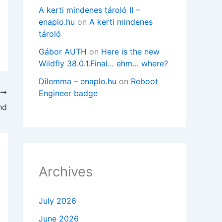
A kerti mindenes tároló II –
enaplo.hu
on
A kerti mindenes
tároló
Gábor AUTH
on
Here is the new
Wildfly 38.0.1.Final… ehm… where?
Dilemma – enaplo.hu
on
Reboot
Engineer badge
T
nd
Archives
July 2026
June 2026