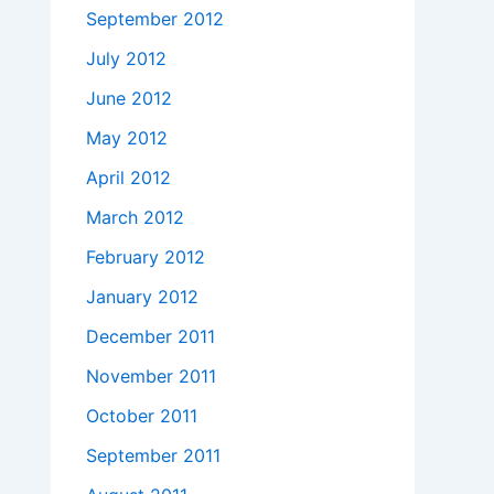
September 2012
July 2012
June 2012
May 2012
April 2012
March 2012
February 2012
January 2012
December 2011
November 2011
October 2011
September 2011