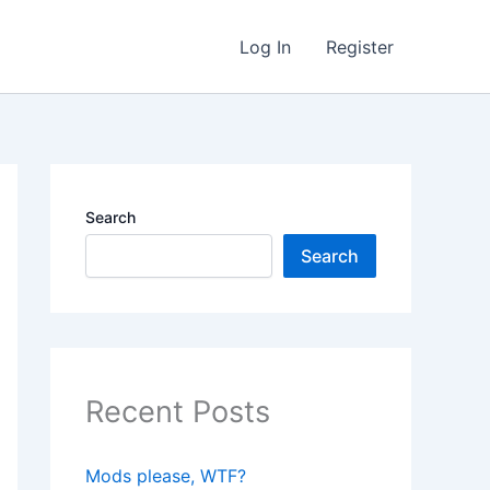
Log In
Register
Search
Search
Recent Posts
Mods please, WTF?