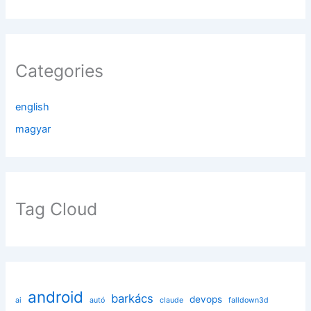
Categories
english
magyar
Tag Cloud
android
barkács
devops
ai
autó
claude
falldown3d