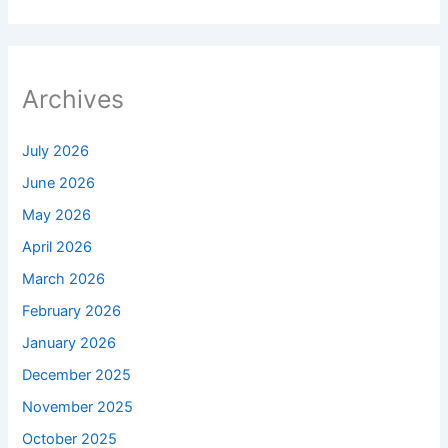
Archives
July 2026
June 2026
May 2026
April 2026
March 2026
February 2026
January 2026
December 2025
November 2025
October 2025