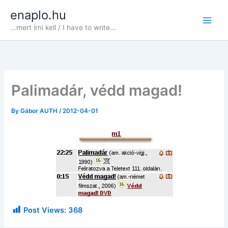
Skip
enaplo.hu
to
...mert írni kell / I have to write...
content
Palimadár, védd magad!
By
Gábor AUTH
/
2012-04-01
Post Views:
368