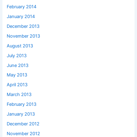
February 2014
January 2014
December 2013
November 2013
August 2013
July 2013
June 2013
May 2013
April 2013
March 2013
February 2013
January 2013
December 2012
November 2012