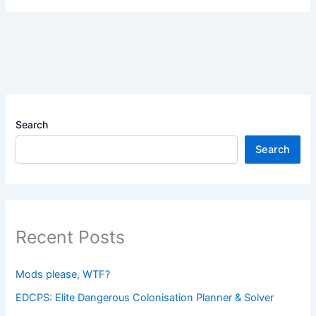
Search
Search
Recent Posts
Mods please, WTF?
EDCPS: Elite Dangerous Colonisation Planner & Solver