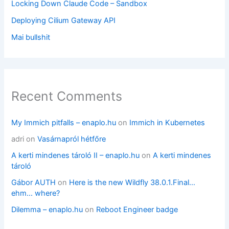
Locking Down Claude Code – Sandbox
Deploying Cilium Gateway API
Mai bullshit
Recent Comments
My Immich pitfalls – enaplo.hu
on
Immich in Kubernetes
adri
on
Vasárnapról hétfőre
A kerti mindenes tároló II – enaplo.hu
on
A kerti mindenes
tároló
Gábor AUTH
on
Here is the new Wildfly 38.0.1.Final…
ehm… where?
Dilemma – enaplo.hu
on
Reboot Engineer badge