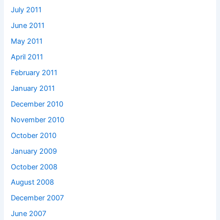
July 2011
June 2011
May 2011
April 2011
February 2011
January 2011
December 2010
November 2010
October 2010
January 2009
October 2008
August 2008
December 2007
June 2007