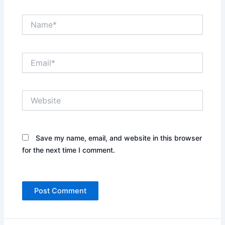
Name*
Email*
Website
Save my name, email, and website in this browser
for the next time I comment.