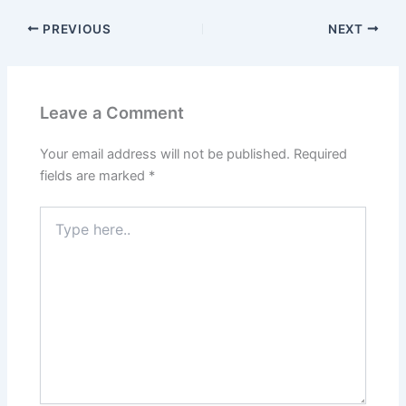
PREVIOUS
NEXT
Leave a Comment
Your email address will not be published.
Required
fields are marked
*
Type
here..