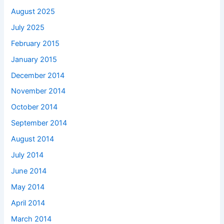
August 2025
July 2025
February 2015
January 2015
December 2014
November 2014
October 2014
September 2014
August 2014
July 2014
June 2014
May 2014
April 2014
March 2014