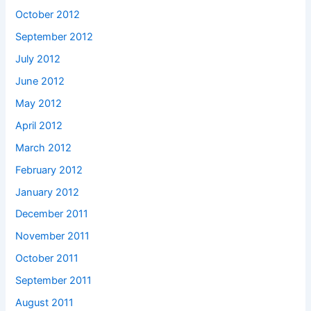
October 2012
September 2012
July 2012
June 2012
May 2012
April 2012
March 2012
February 2012
January 2012
December 2011
November 2011
October 2011
September 2011
August 2011