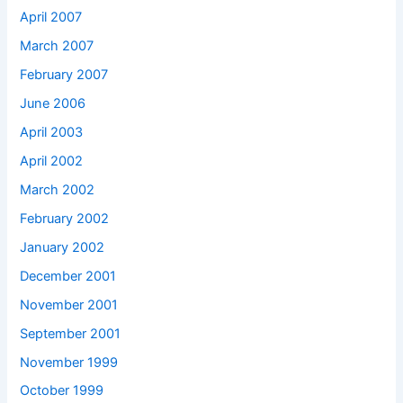
April 2007
March 2007
February 2007
June 2006
April 2003
April 2002
March 2002
February 2002
January 2002
December 2001
November 2001
September 2001
November 1999
October 1999