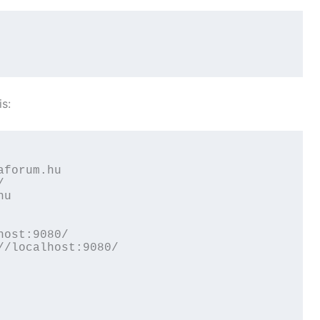
is:
forum.hu



u

ost:9080/

/localhost:9080/
