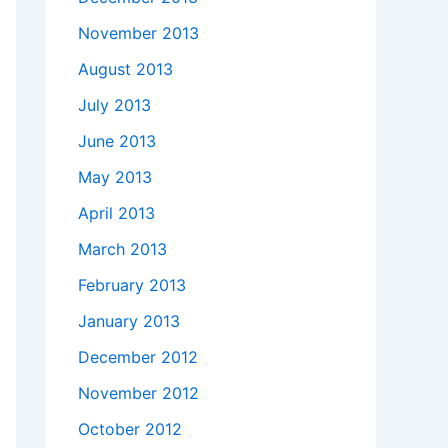
November 2013
August 2013
July 2013
June 2013
May 2013
April 2013
March 2013
February 2013
January 2013
December 2012
November 2012
October 2012