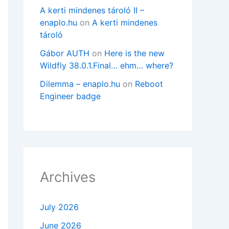
A kerti mindenes tároló II –
enaplo.hu
on
A kerti mindenes
tároló
Gábor AUTH
on
Here is the new
Wildfly 38.0.1.Final… ehm… where?
Dilemma – enaplo.hu
on
Reboot
Engineer badge
Archives
July 2026
June 2026