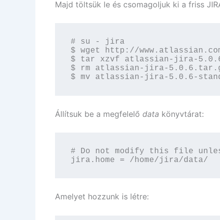
Majd töltsük le és csomagoljuk ki a friss JIR
# su - jira

$ wget http://www.atlassian.co
$ tar xzvf atlassian-jira-5.0.6
$ rm atlassian-jira-5.0.6.tar.g
$ mv atlassian-jira-5.0.6-stan
Állítsuk be a megfelelő
data
könyvtárat:
# Do not modify this file unle
jira.home = /home/jira/data/
Amelyet hozzunk is létre: