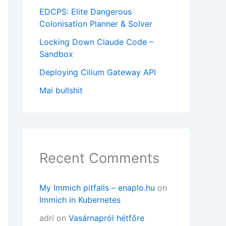
EDCPS: Elite Dangerous
Colonisation Planner & Solver
Locking Down Claude Code –
a-5.0.6.tar.gz

Sandbox
Deploying Cilium Gateway API
Mai bullshit
Recent Comments
on of the JIRA home directory only and is typ
My Immich pitfalls – enaplo.hu
on
Immich in Kubernetes
adri
on
Vasárnapról hétfőre