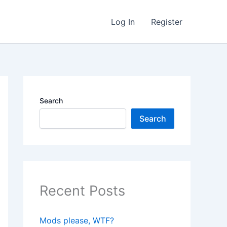
Log In
Register
Search
Search
Recent Posts
Mods please, WTF?