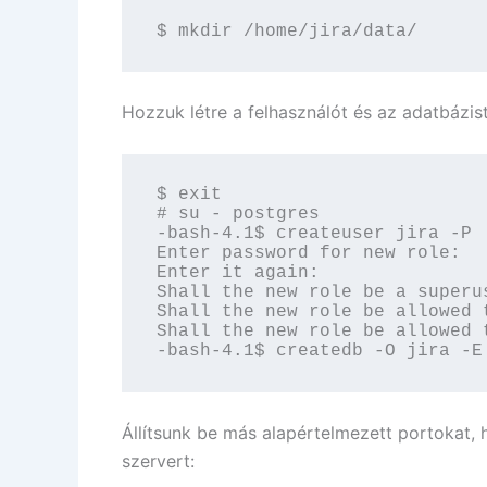
$ mkdir /home/jira/data/
Hozzuk létre a felhasználót és az adatbázist
$ exit

# su - postgres

-bash-4.1$ createuser jira -P

Enter password for new role:

Enter it again:

Shall the new role be a superus
Shall the new role be allowed 
Shall the new role be allowed 
-bash-4.1$ createdb -O jira -E
Állítsunk be más alapértelmezett portokat,
szervert: