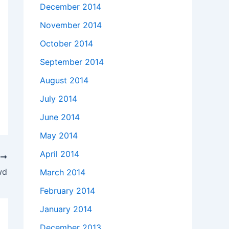
December 2014
November 2014
October 2014
September 2014
August 2014
July 2014
June 2014
May 2014
April 2014
T
wd
March 2014
February 2014
January 2014
December 2013