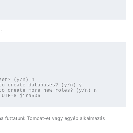
:
er? (y/n) n

to create databases? (y/n) y

to create more new roles? (y/n) n

 UTF-8 jira506
 ha futtatunk Tomcat-et vagy egyéb alkalmazás