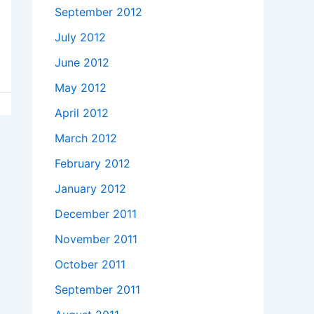
September 2012
July 2012
June 2012
May 2012
April 2012
March 2012
February 2012
January 2012
December 2011
November 2011
October 2011
September 2011