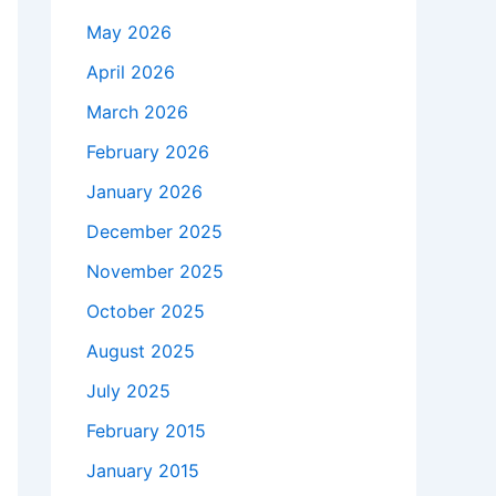
May 2026
April 2026
March 2026
February 2026
January 2026
December 2025
November 2025
October 2025
August 2025
July 2025
February 2015
January 2015