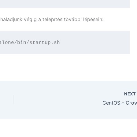
s haladjunk végig a telepítés további lépésein:
alone/bin/startup.sh
NEX
CentOS – Cro