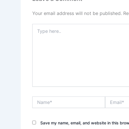
Your email address will not be published.
Re
Type
here..
Name*
Email*
Save my name, email, and website in this brow