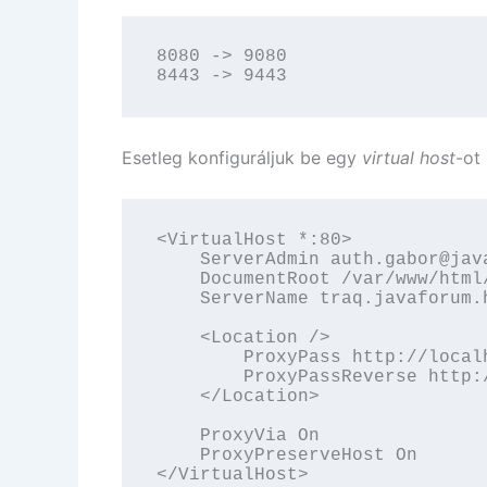
8080 -> 9080

8443 -> 9443
Esetleg konfiguráljuk be egy
virtual host
-ot 
<VirtualHost *:80>

    ServerAdmin auth.gabor@java
    DocumentRoot /var/www/html/
    ServerName traq.javaforum.h
    <Location />

        ProxyPass http://localh
        ProxyPassReverse http:/
    </Location>

    ProxyVia On

    ProxyPreserveHost On

</VirtualHost>