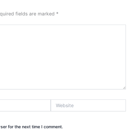
quired fields are marked
*
Website
ser for the next time I comment.