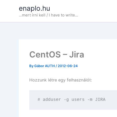
Skip
enaplo.hu
to
...mert írni kell / I have to write...
content
CentOS – Jira
By
Gábor AUTH
/
2012-06-24
Hozzunk létre egy felhasználót:
# adduser -g users -m JIRA