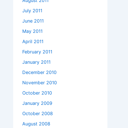
August 2011
July 2011
June 2011
May 2011
April 2011
February 2011
January 2011
December 2010
November 2010
October 2010
January 2009
October 2008
August 2008