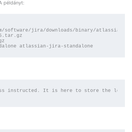
A példányt:
m/software/jira/downloads/binary/atlassian-jir
.tar.gz

z

dalone atlassian-jira-standalone
ss instructed. It is here to store the locati