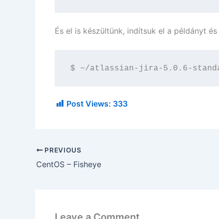
És el is készültünk, indítsuk el a példányt é
$ ~/atlassian-jira-5.0.6-stand
Post Views:
333
PREVIOUS
CentOS – Fisheye
Leave a Comment