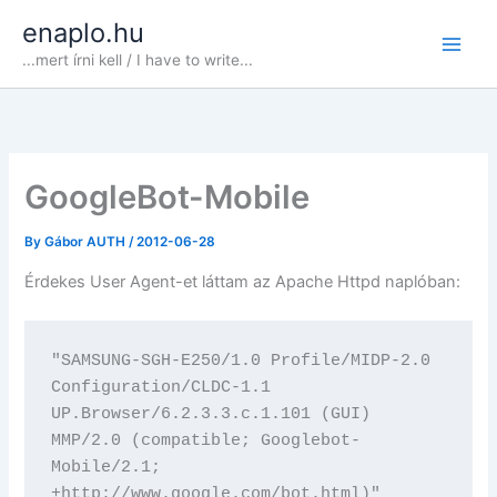
Skip
enaplo.hu
to
...mert írni kell / I have to write...
content
GoogleBot-Mobile
By
Gábor AUTH
/
2012-06-28
Érdekes User Agent-et láttam az Apache Httpd naplóban:
"SAMSUNG-SGH-E250/1.0 Profile/MIDP-2.0 
Configuration/CLDC-1.1 
UP.Browser/6.2.3.3.c.1.101 (GUI) 
MMP/2.0 (compatible; Googlebot-
Mobile/2.1; 
+http://www.google.com/bot.html)"