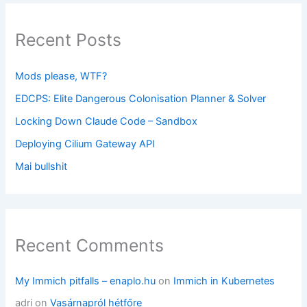
Recent Posts
Mods please, WTF?
EDCPS: Elite Dangerous Colonisation Planner & Solver
Locking Down Claude Code – Sandbox
Deploying Cilium Gateway API
Mai bullshit
Recent Comments
My Immich pitfalls – enaplo.hu
on
Immich in Kubernetes
adri
on
Vasárnapról hétfőre