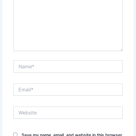
Name*
Email*
Website
Save my name, email, and website in this browser