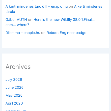
A kerti mindenes tároló II – enaplo.hu
on
A kerti mindenes
tároló
Gábor AUTH
on
Here is the new Wildfly 38.0.1.Final…
ehm… where?
Dilemma – enaplo.hu
on
Reboot Engineer badge
Archives
July 2026
June 2026
May 2026
April 2026