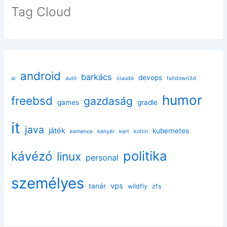
Tag Cloud
android
barkács
devops
ai
autó
claude
falldown3d
humor
freebsd
gazdaság
games
gradle
it
java
játék
kubernetes
kemence
kenyér
kert
kotlin
politika
kávézó
linux
personal
személyes
vps
tanár
wildfly
zfs