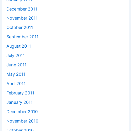
December 2011
November 2011
October 2011
September 2011
August 2011
July 2011
June 2011
May 2011
April 2011
February 2011
January 2011
December 2010
November 2010
October 2010