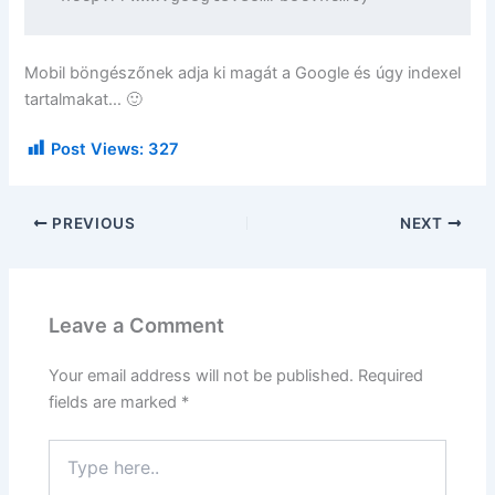
Mobil böngészőnek adja ki magát a Google és úgy indexel
tartalmakat… 🙂
Post Views:
327
PREVIOUS
NEXT
Leave a Comment
Your email address will not be published.
Required
fields are marked
*
Type
here..