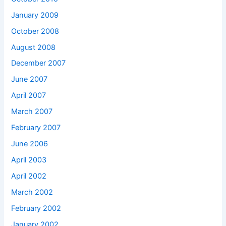
January 2009
October 2008
August 2008
December 2007
June 2007
April 2007
March 2007
February 2007
June 2006
April 2003
April 2002
March 2002
February 2002
January 2002