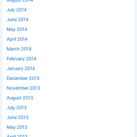
August 2014
July 2014
June 2014
May 2014
April 2014
March 2014
February 2014
January 2014
December 2013
November 2013
August 2013
July 2013
June 2013
May 2013
April 2013