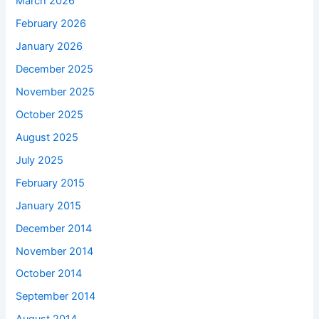
March 2026
February 2026
January 2026
December 2025
November 2025
October 2025
August 2025
July 2025
February 2015
January 2015
December 2014
November 2014
October 2014
September 2014