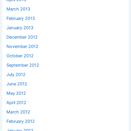
March 2013
February 2013
January 2013
December 2012
November 2012
October 2012
September 2012
July 2012
June 2012
May 2012
April 2012
March 2012
February 2012
January 2012