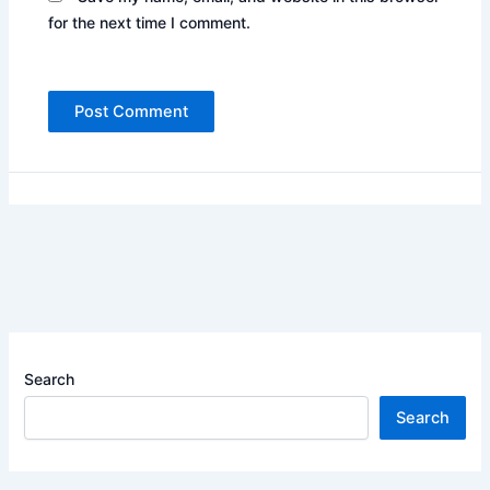
for the next time I comment.
Search
Search