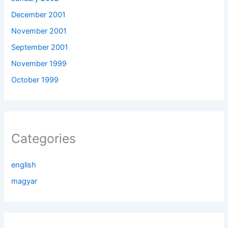
December 2001
November 2001
September 2001
November 1999
October 1999
Categories
english
magyar