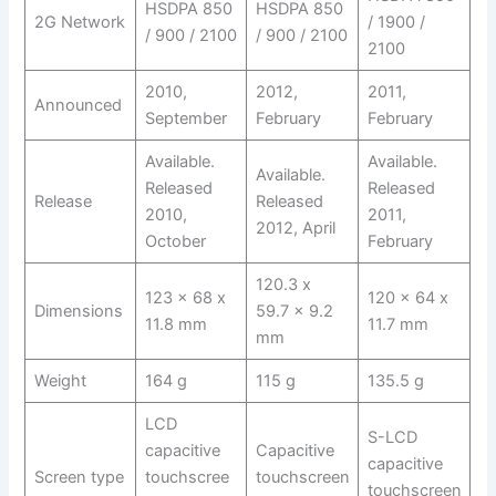
HSDPA 850
HSDPA 850
2G Network
/ 1900 /
/ 900 / 2100
/ 900 / 2100
2100
2010,
2012,
2011,
Announced
September
February
February
Available.
Available.
Available.
Released
Released
Release
Released
2010,
2011,
2012, April
October
February
120.3 x
123 x 68 x
120 x 64 x
Dimensions
59.7 x 9.2
11.8 mm
11.7 mm
mm
Weight
164 g
115 g
135.5 g
LCD
S-LCD
capacitive
Capacitive
capacitive
Screen type
touchscree
touchscreen
touchscreen