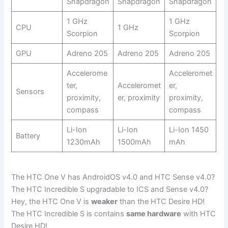
Snapdragon
Snapdragon
Snapdragon
1 GHz
1 GHz
CPU
1 GHz
Scorpion
Scorpion
GPU
Adreno 205
Adreno 205
Adreno 205
Accelerome
Acceleromet
ter,
Acceleromet
er,
Sensors
proximity,
er, proximity
proximity,
compass
compass
Li-Ion
Li-Ion
Li-Ion 1450
Battery
1230mAh
1500mAh
mAh
The HTC One V has AndroidOS v4.0 and HTC Sense v4.0?
The HTC Incredible S upgradable to ICS and Sense v4.0?
Hey, the HTC One V is
weaker
than the HTC Desire HD!
The HTC Incredible S is contains
same hardware
with HTC
Desire HD!