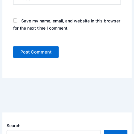
Save my name, email, and website in this browser
for the next time I comment.
Search