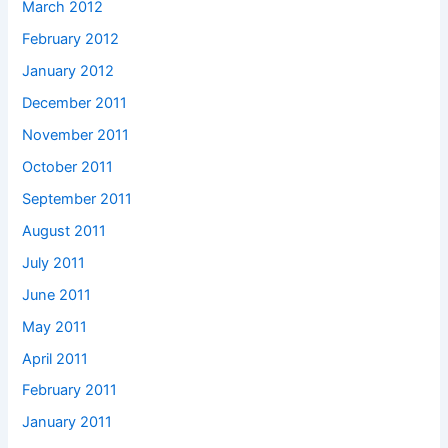
March 2012
February 2012
January 2012
December 2011
November 2011
October 2011
September 2011
August 2011
July 2011
June 2011
May 2011
April 2011
February 2011
January 2011