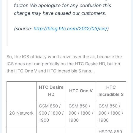
factor. We apologize for any confusion this
change may have caused our customers.
(source:
http://blog.htc.com/2012/03/ics/
)
So, the ICS officially won’t arrive over the air, because the
ICS does not run perfectly on the HTC Desire HD, but on
the HTC One V and HTC Incredible S runs…
HTC Desire
HTC
HTC One V
HD
Incredible S
GSM 850 /
GSM 850 /
GSM 850 /
2G Network
900 / 1800 /
900 / 1800 /
900 / 1800 /
1900
1900
1900
HSDPA 850