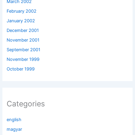
March 2002
February 2002
January 2002
December 2001
November 2001
September 2001
November 1999
October 1999
Categories
english
magyar