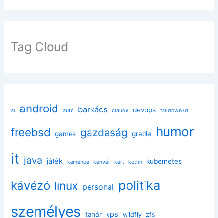
Tag Cloud
android
barkács
devops
ai
autó
claude
falldown3d
humor
freebsd
gazdaság
games
gradle
it
java
játék
kubernetes
kemence
kenyér
kert
kotlin
politika
kávézó
linux
personal
személyes
vps
tanár
wildfly
zfs