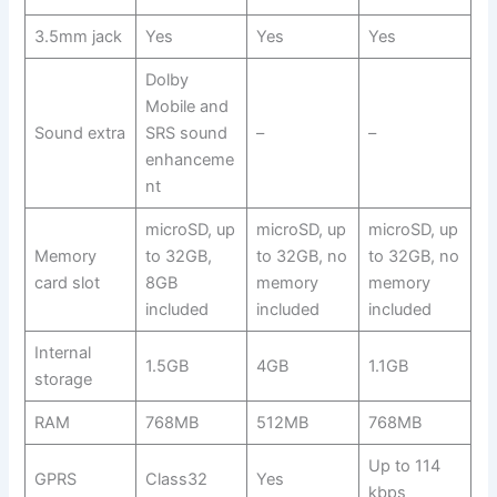
3.5mm jack
Yes
Yes
Yes
Dolby
Mobile and
Sound extra
SRS sound
–
–
enhanceme
nt
microSD, up
microSD, up
microSD, up
Memory
to 32GB,
to 32GB, no
to 32GB, no
card slot
8GB
memory
memory
included
included
included
Internal
1.5GB
4GB
1.1GB
storage
RAM
768MB
512MB
768MB
Up to 114
GPRS
Class32
Yes
kbps