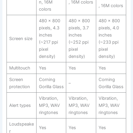
n, 16M
, 16M colors
, 16M colors
colors
480 x 800
480 x 800
480 x 800
pixels, 4.3
pixels, 3.7
pixels, 4.0
inches
inches
inches
Screen size
(~217 ppi
(~252 ppi
(~233 ppi
pixel
pixel
pixel
density)
density)
density)
Multitouch
Yes
Yes
Yes
Screen
Corning
Corning
–
protection
Gorilla Glass
Gorilla Glass
Vibration,
Vibration,
Vibration,
Alert types
MP3, WAV
MP3, WAV
MP3, WAV
ringtones
ringtones
ringtones
Loudspeake
Yes
Yes
Yes
r