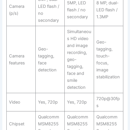
5MP, LED
8 MP, dual-
Camera
LED flash /
flash / no
LED flash /
(p/s)
no
secondary
1.3MP
secondary
Simultaneou
s HD video
Geo-
and image
Geo-
tagging,
recording,
Camera
tagging,
touch-
geo-
features
face
focus,
tagging,
detection
image
face and
stabilization
smile
detection
720p@30fp
Video
Yes, 720p
Yes, 720p
s
Qualcomm
Qualcomm
Qualcomm
Chipset
MSM8255
MSM8255
MSM8255