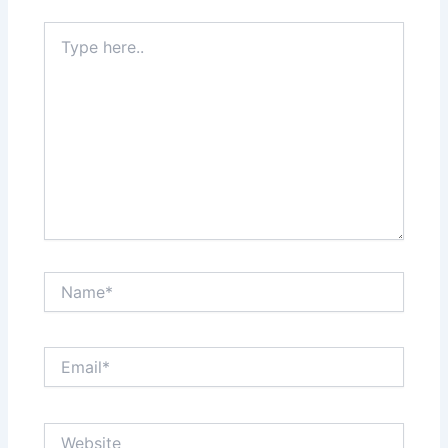
Type
here..
Name*
Email*
Website