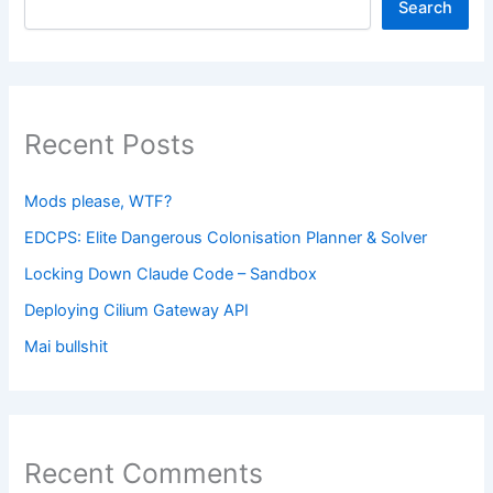
Search
Recent Posts
Mods please, WTF?
EDCPS: Elite Dangerous Colonisation Planner & Solver
Locking Down Claude Code – Sandbox
Deploying Cilium Gateway API
Mai bullshit
Recent Comments