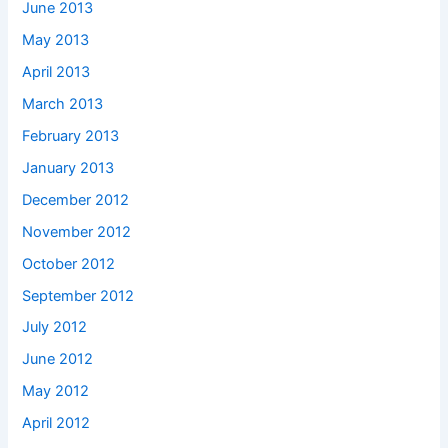
June 2013
May 2013
April 2013
March 2013
February 2013
January 2013
December 2012
November 2012
October 2012
September 2012
July 2012
June 2012
May 2012
April 2012