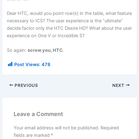
Dear HTC, would you point row(s) in the table, what feature
necessary to ICS? The user experience is the “ultimate”
decide factor only the HTC Desire HD? What about the user
experience on One V or Incredible S?
So again:
screw you, HTC
.
Post Views:
478
PREVIOUS
NEXT
Leave a Comment
Your email address will not be published.
Required
fields are marked
*