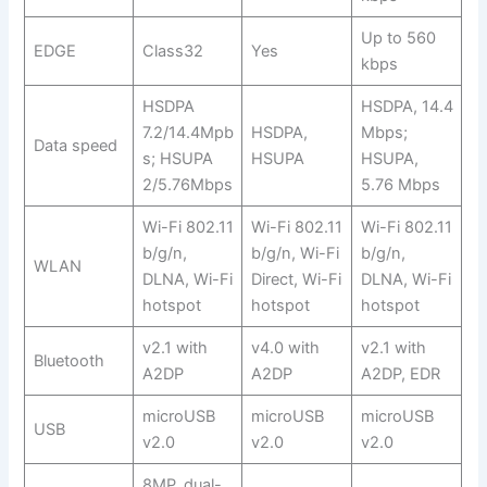
Up to 560
EDGE
Class32
Yes
kbps
HSDPA
HSDPA, 14.4
7.2/14.4Mpb
HSDPA,
Mbps;
Data speed
s; HSUPA
HSUPA
HSUPA,
2/5.76Mbps
5.76 Mbps
Wi-Fi 802.11
Wi-Fi 802.11
Wi-Fi 802.11
b/g/n,
b/g/n, Wi-Fi
b/g/n,
WLAN
DLNA, Wi-Fi
Direct, Wi-Fi
DLNA, Wi-Fi
hotspot
hotspot
hotspot
v2.1 with
v4.0 with
v2.1 with
Bluetooth
A2DP
A2DP
A2DP, EDR
microUSB
microUSB
microUSB
USB
v2.0
v2.0
v2.0
8MP, dual-