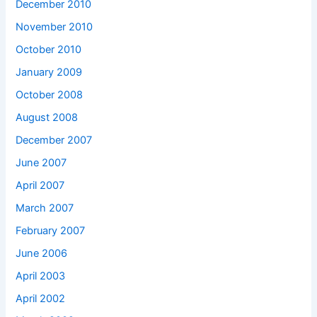
December 2010
November 2010
October 2010
January 2009
October 2008
August 2008
December 2007
June 2007
April 2007
March 2007
February 2007
June 2006
April 2003
April 2002