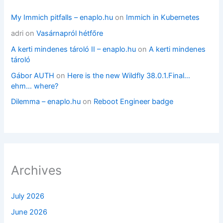
My Immich pitfalls – enaplo.hu
on
Immich in Kubernetes
adri
on
Vasárnapról hétfőre
A kerti mindenes tároló II – enaplo.hu
on
A kerti mindenes
tároló
Gábor AUTH
on
Here is the new Wildfly 38.0.1.Final…
ehm… where?
Dilemma – enaplo.hu
on
Reboot Engineer badge
Archives
July 2026
June 2026