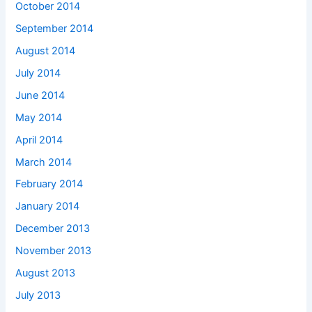
October 2014
September 2014
August 2014
July 2014
June 2014
May 2014
April 2014
March 2014
February 2014
January 2014
December 2013
November 2013
August 2013
July 2013