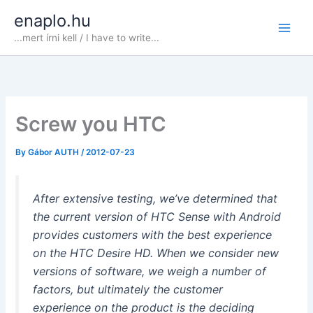
Skip
enaplo.hu
to
...mert írni kell / I have to write...
content
Screw you HTC
By
Gábor AUTH
/
2012-07-23
After extensive testing, we’ve determined that
the current version of HTC Sense with Android
provides customers with the best experience
on the HTC Desire HD. When we consider new
versions of software, we weigh a number of
factors, but ultimately the customer
experience on the product is the deciding