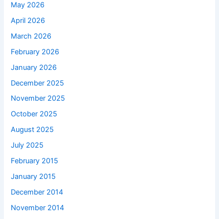
May 2026
April 2026
March 2026
February 2026
January 2026
December 2025
November 2025
October 2025
August 2025
July 2025
February 2015
January 2015
December 2014
November 2014