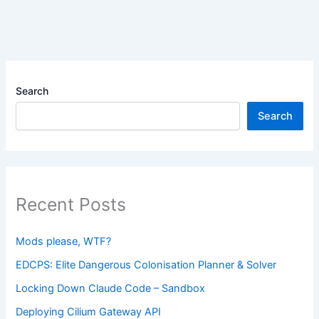
Search
Search
Recent Posts
Mods please, WTF?
EDCPS: Elite Dangerous Colonisation Planner & Solver
Locking Down Claude Code – Sandbox
Deploying Cilium Gateway API