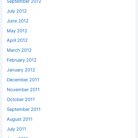
September 2012
July 2012
June 2012
May 2012
April 2012
March 2012
February 2012
January 2012
December 2011
November 2011
October 2011
September 2011
August 2011
July 2011