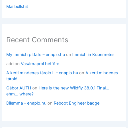
Mai bullshit
Recent Comments
My Immich pitfalls – enaplo.hu
on
Immich in Kubernetes
adri
on
Vasárnapról hétfőre
A kerti mindenes tároló II – enaplo.hu
on
A kerti mindenes
tároló
Gábor AUTH
on
Here is the new Wildfly 38.0.1.Final…
ehm… where?
Dilemma – enaplo.hu
on
Reboot Engineer badge