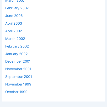
March 2007
February 2007
June 2006
April 2003
April 2002
March 2002
February 2002
January 2002
December 2001
November 2001
September 2001
November 1999
October 1999