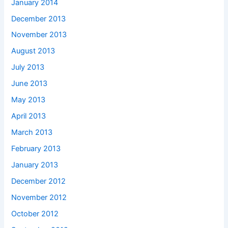
January 2014
December 2013
November 2013
August 2013
July 2013
June 2013
May 2013
April 2013
March 2013
February 2013
January 2013
December 2012
November 2012
October 2012