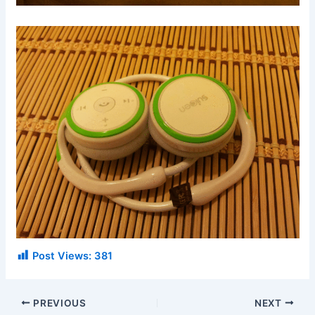
Post Views:
381
PREVIOUS
NEXT