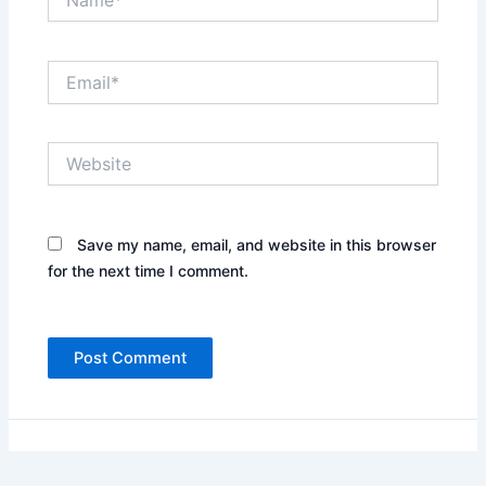
Email*
Website
Save my name, email, and website in this browser
for the next time I comment.