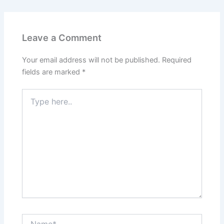
Leave a Comment
Your email address will not be published.
Required
fields are marked
*
Type
here..
Name*