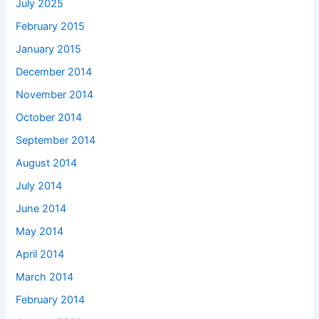
July 2025
February 2015
January 2015
December 2014
November 2014
October 2014
September 2014
August 2014
July 2014
June 2014
May 2014
April 2014
March 2014
February 2014