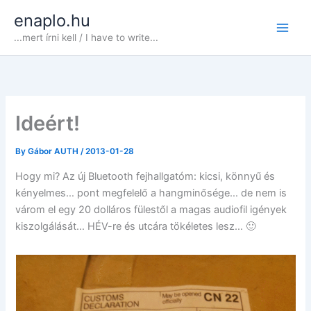
Skip
enaplo.hu
to
...mert írni kell / I have to write...
content
Ideért!
By
Gábor AUTH
/
2013-01-28
Hogy mi? Az új Bluetooth fejhallgatóm: kicsi, könnyű és
kényelmes… pont megfelelő a hangminősége… de nem is
várom el egy 20 dolláros fülestől a magas audiofil igények
kiszolgálását… HÉV-re és utcára tökéletes lesz… 🙂