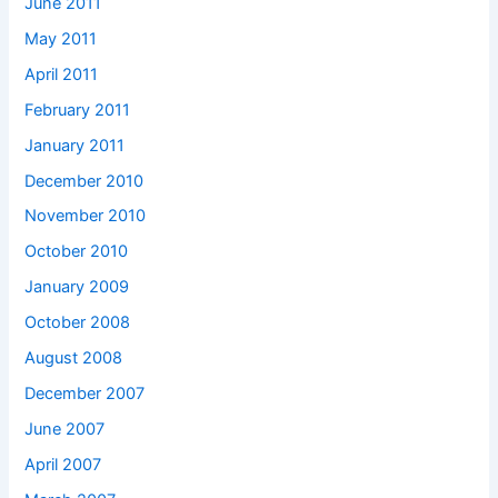
June 2011
May 2011
April 2011
February 2011
January 2011
December 2010
November 2010
October 2010
January 2009
October 2008
August 2008
December 2007
June 2007
April 2007