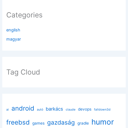
Categories
english
magyar
Tag Cloud
android
barkács
devops
ai
autó
claude
falldown3d
humor
freebsd
gazdaság
games
gradle