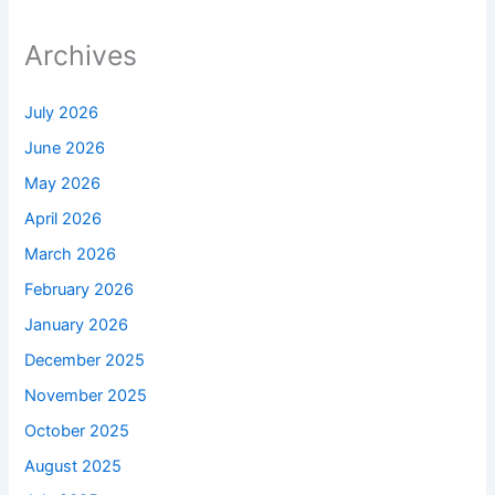
Archives
July 2026
June 2026
May 2026
April 2026
March 2026
February 2026
January 2026
December 2025
November 2025
October 2025
August 2025