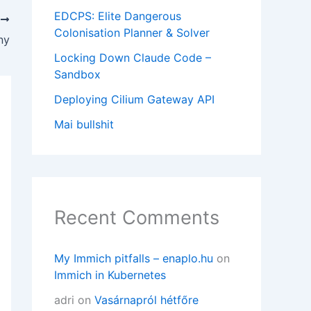
EDCPS: Elite Dangerous
T
Colonisation Planner & Solver
ny
Locking Down Claude Code –
Sandbox
Deploying Cilium Gateway API
Mai bullshit
Recent Comments
My Immich pitfalls – enaplo.hu
on
Immich in Kubernetes
adri
on
Vasárnapról hétfőre