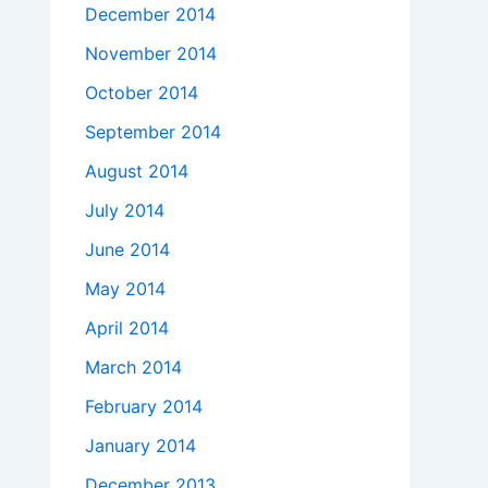
December 2014
November 2014
October 2014
September 2014
August 2014
July 2014
June 2014
May 2014
April 2014
March 2014
February 2014
January 2014
December 2013