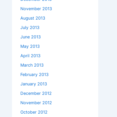
November 2013
August 2013
July 2013
June 2013
May 2013
April 2013
March 2013
February 2013
January 2013
December 2012
November 2012
October 2012