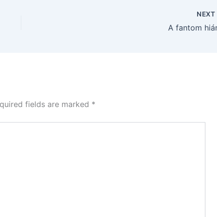
NEX
A fantom hiá
quired fields are marked
*