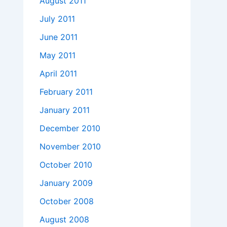
August 2011
July 2011
June 2011
May 2011
April 2011
February 2011
January 2011
December 2010
November 2010
October 2010
January 2009
October 2008
August 2008