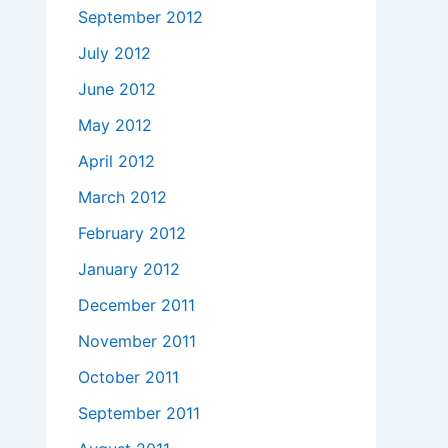
September 2012
July 2012
June 2012
May 2012
April 2012
March 2012
February 2012
January 2012
December 2011
November 2011
October 2011
September 2011