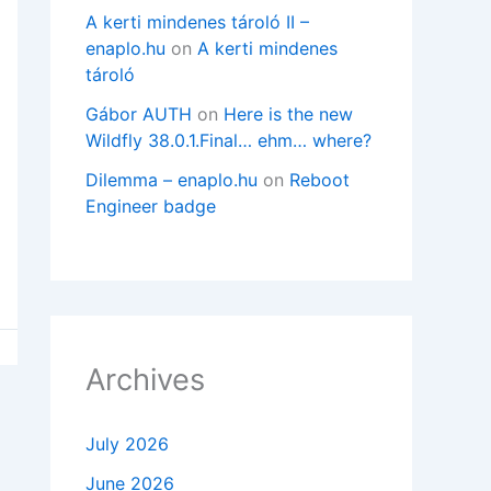
A kerti mindenes tároló II –
enaplo.hu
on
A kerti mindenes
tároló
Gábor AUTH
on
Here is the new
Wildfly 38.0.1.Final… ehm… where?
Dilemma – enaplo.hu
on
Reboot
Engineer badge
Archives
July 2026
June 2026