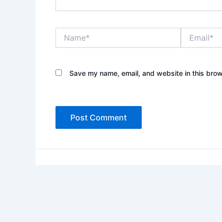
Name*
Email*
Save my name, email, and website in this brow