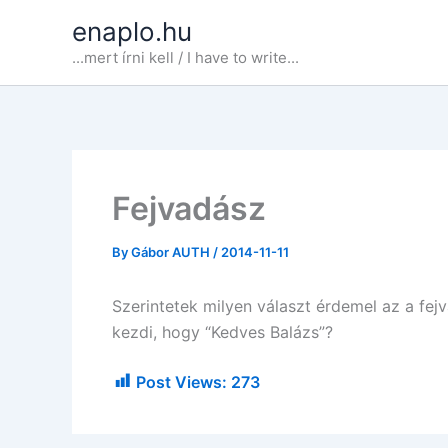
Skip
enaplo.hu
to
...mert írni kell / I have to write...
content
Fejvadász
By
Gábor AUTH
/
2014-11-11
Szerintetek milyen választ érdemel az a fej
kezdi, hogy “Kedves Balázs”?
Post Views:
273