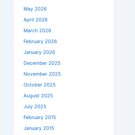
May 2026
April 2026
March 2026
February 2026
January 2026
December 2025
November 2025
October 2025
August 2025
July 2025
February 2015
January 2015