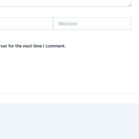
Website
ser for the next time I comment.