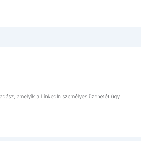
vadász, amelyik a LinkedIn személyes üzenetét úgy