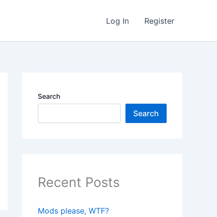
Log In
Register
Search
Search
Recent Posts
Mods please, WTF?