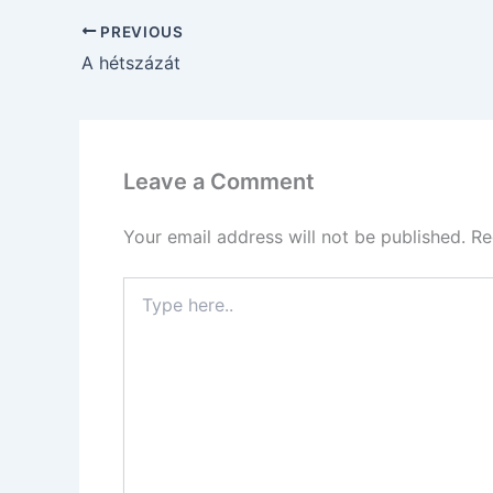
PREVIOUS
A hétszázát
Leave a Comment
Your email address will not be published.
Re
Type
here..