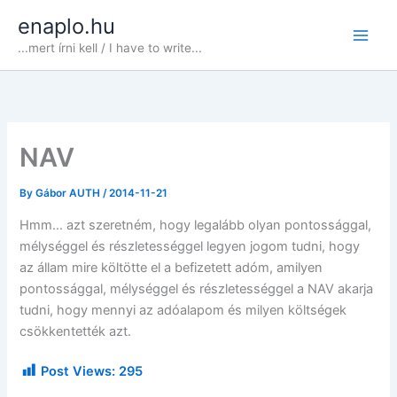
Skip
enaplo.hu
to
...mert írni kell / I have to write...
content
NAV
By
Gábor AUTH
/
2014-11-21
Hmm… azt szeretném, hogy legalább olyan pontossággal,
mélységgel és részletességgel legyen jogom tudni, hogy
az állam mire költötte el a befizetett adóm, amilyen
pontossággal, mélységgel és részletességgel a NAV akarja
tudni, hogy mennyi az adóalapom és milyen költségek
csökkentették azt.
Post Views:
295