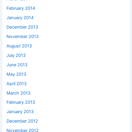
February 2014
January 2014
December 2013
November 2013
August 2013
July 2013
June 2013
May 2013
April 2013
March 2013
February 2013
January 2013
December 2012
November 2012