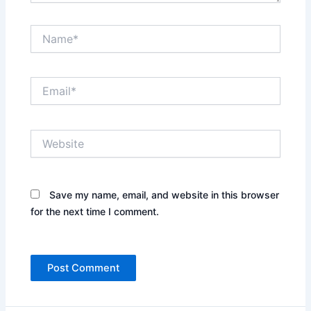
Name*
Email*
Website
Save my name, email, and website in this browser
for the next time I comment.