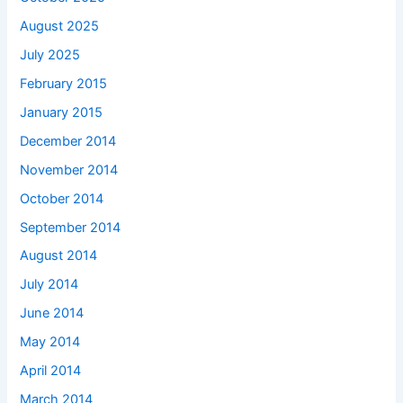
August 2025
July 2025
February 2015
January 2015
December 2014
November 2014
October 2014
September 2014
August 2014
July 2014
June 2014
May 2014
April 2014
March 2014