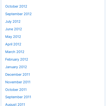
October 2012
September 2012
July 2012
June 2012
May 2012
April 2012
March 2012
February 2012
January 2012
December 2011
November 2011
October 2011
September 2011
August 2011