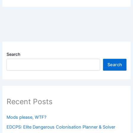
Search
Search
Recent Posts
Mods please, WTF?
EDCPS: Elite Dangerous Colonisation Planner & Solver