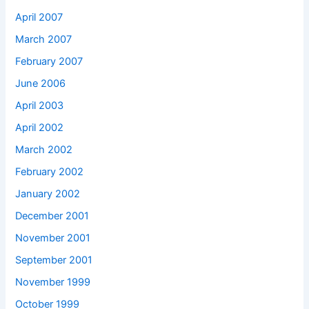
April 2007
March 2007
February 2007
June 2006
April 2003
April 2002
March 2002
February 2002
January 2002
December 2001
November 2001
September 2001
November 1999
October 1999