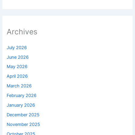
Archives
July 2026
June 2026
May 2026
April 2026
March 2026
February 2026
January 2026
December 2025
November 2025
October 2025