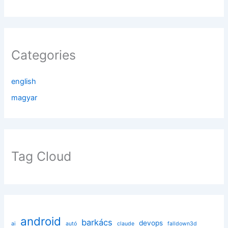
Categories
english
magyar
Tag Cloud
android
barkács
devops
ai
autó
claude
falldown3d