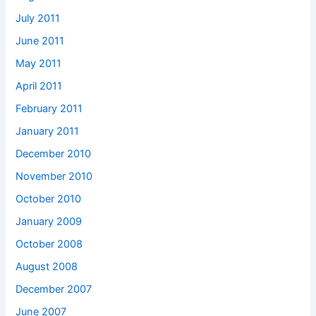
July 2011
June 2011
May 2011
April 2011
February 2011
January 2011
December 2010
November 2010
October 2010
January 2009
October 2008
August 2008
December 2007
June 2007