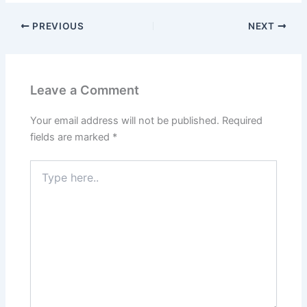
PREVIOUS
NEXT
Leave a Comment
Your email address will not be published.
Required
fields are marked
*
Type
here..