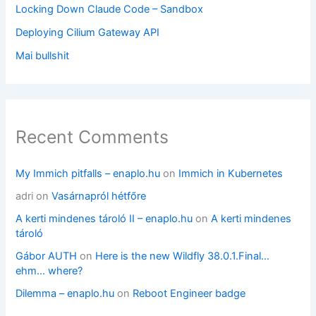
Locking Down Claude Code – Sandbox
Deploying Cilium Gateway API
Mai bullshit
Recent Comments
My Immich pitfalls – enaplo.hu
on
Immich in Kubernetes
adri
on
Vasárnapról hétfőre
A kerti mindenes tároló II – enaplo.hu
on
A kerti mindenes
tároló
Gábor AUTH
on
Here is the new Wildfly 38.0.1.Final…
ehm… where?
Dilemma – enaplo.hu
on
Reboot Engineer badge