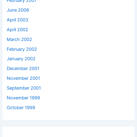
February 2007
June 2006
April 2003
April 2002
March 2002
February 2002
January 2002
December 2001
November 2001
September 2001
November 1999
October 1999