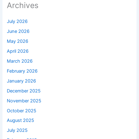
Archives
July 2026
June 2026
May 2026
April 2026
March 2026
February 2026
January 2026
December 2025
November 2025
October 2025
August 2025
July 2025