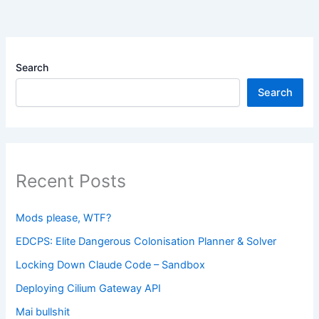
Search
Search
Recent Posts
Mods please, WTF?
EDCPS: Elite Dangerous Colonisation Planner & Solver
Locking Down Claude Code – Sandbox
Deploying Cilium Gateway API
Mai bullshit