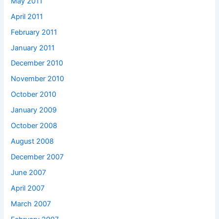
May 2011
April 2011
February 2011
January 2011
December 2010
November 2010
October 2010
January 2009
October 2008
August 2008
December 2007
June 2007
April 2007
March 2007