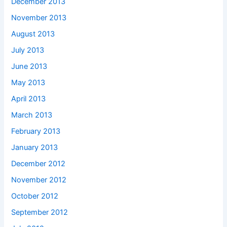
December 2013
November 2013
August 2013
July 2013
June 2013
May 2013
April 2013
March 2013
February 2013
January 2013
December 2012
November 2012
October 2012
September 2012