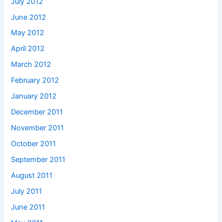
July 2012
June 2012
May 2012
April 2012
March 2012
February 2012
January 2012
December 2011
November 2011
October 2011
September 2011
August 2011
July 2011
June 2011