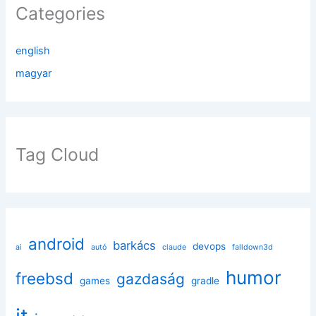
Categories
english
magyar
Tag Cloud
android
barkács
devops
ai
autó
claude
falldown3d
humor
freebsd
gazdaság
games
gradle