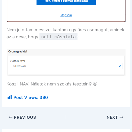
Nem jutottam messze, kaptam egy üres csomagot, aminek
az a neve, hogy
null másolata
:
Köszi, NAV. Nálatok nem szokás tesztelni? 🙂
Post Views:
390
PREVIOUS
NEXT