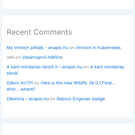
Recent Comments
My Immich pitfalls – enaplo.hu
on
Immich in Kubernetes
adri
on
Vasárnapról hétfőre
A kerti mindenes tároló II – enaplo.hu
on
A kerti mindenes
tároló
Gábor AUTH
on
Here is the new Wildfly 38.0.1.Final…
ehm… where?
Dilemma – enaplo.hu
on
Reboot Engineer badge