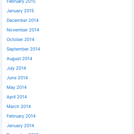
February 2015
January 2015
December 2014
November 2014
October 2014
September 2014
August 2014
July 2014
June 2014
May 2014
April 2014
March 2014
February 2014
January 2014