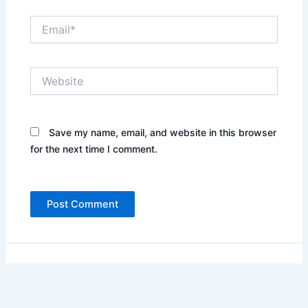
Email*
Website
Save my name, email, and website in this browser
for the next time I comment.