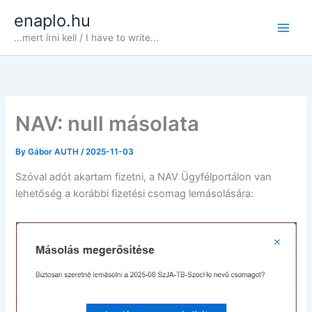
Skip
enaplo.hu
to
...mert írni kell / I have to write...
content
NAV: null másolata
By
Gábor AUTH
/
2025-11-03
Szóval adót akartam fizetni, a NAV Ügyfélportálon van
lehetőség a korábbi fizetési csomag lemásolására: