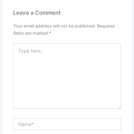
Leave a Comment
Your email address will not be published.
Required
fields are marked
*
Type
here..
Name*