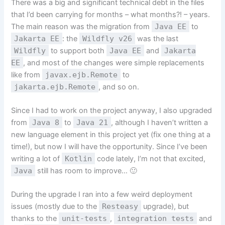
There was a big and significant technical debt in the files
that I’d been carrying for months – what months?! – years.
The main reason was the migration from
Java EE
to
Jakarta EE
: the
Wildfly v26
was the last
Wildfly
to support both
Java EE
and
Jakarta
EE
, and most of the changes were simple replacements
like from
javax.ejb.Remote
to
jakarta.ejb.Remote
, and so on.
Since I had to work on the project anyway, I also upgraded
from
Java 8
to
Java 21
, although I haven’t written a
new language element in this project yet (fix one thing at a
time!), but now I will have the opportunity. Since I’ve been
writing a lot of
Kotlin
code lately, I’m not that excited,
Java
still has room to improve… 🙂
During the upgrade I ran into a few weird deployment
issues (mostly due to the
Resteasy
upgrade), but
thanks to the
unit-tests
,
integration tests
and