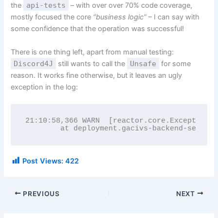
the
api-tests
– with over over 70% code coverage,
mostly focused the core
“business logic”
– I can say with
some confidence that the operation was successful!
There is one thing left, apart from manual testing:
Discord4J
still wants to call the
Unsafe
for some
reason. It works fine otherwise, but it leaves an ugly
exception in the log:
21:10:58,366 WARN  [reactor.core.Exceptions]
        at deployment.gacivs-backend-service
Post Views:
422
PREVIOUS
NEXT