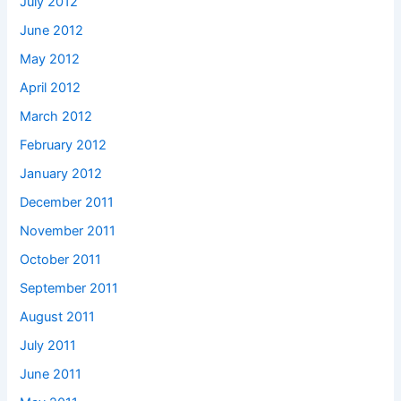
July 2012
June 2012
May 2012
April 2012
March 2012
February 2012
January 2012
December 2011
November 2011
October 2011
September 2011
August 2011
July 2011
June 2011