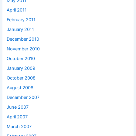
May 2011
April 2011
February 2011
January 2011
December 2010
November 2010
October 2010
January 2009
October 2008
August 2008
December 2007
June 2007
April 2007
March 2007