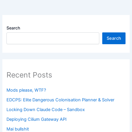
Search
Search
Recent Posts
Mods please, WTF?
EDCPS: Elite Dangerous Colonisation Planner & Solver
Locking Down Claude Code – Sandbox
Deploying Cilium Gateway API
Mai bullshit