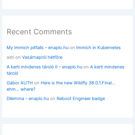
Recent Comments
My Immich pitfalls – enaplo.hu
on
Immich in Kubernetes
adri
on
Vasárnapról hétfőre
A kerti mindenes tároló II – enaplo.hu
on
A kerti mindenes
tároló
Gábor AUTH
on
Here is the new Wildfly 38.0.1.Final…
ehm… where?
Dilemma – enaplo.hu
on
Reboot Engineer badge