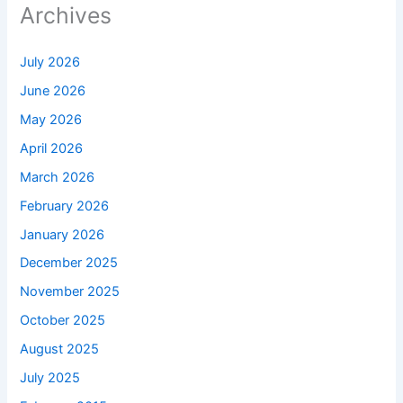
Archives
July 2026
June 2026
May 2026
April 2026
March 2026
February 2026
January 2026
December 2025
November 2025
October 2025
August 2025
July 2025