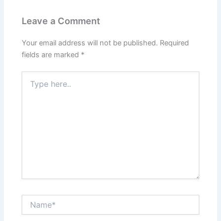
Leave a Comment
Your email address will not be published.
Required
fields are marked
*
Type
here..
Name*