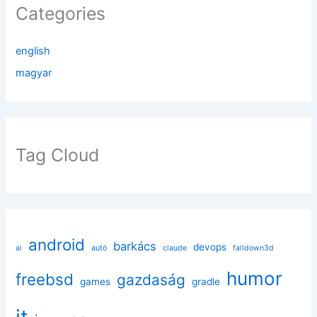
Categories
english
magyar
Tag Cloud
android
barkács
devops
ai
autó
claude
falldown3d
humor
freebsd
gazdaság
games
gradle