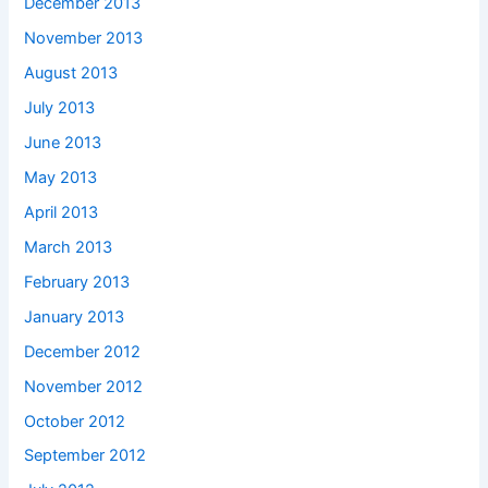
December 2013
November 2013
August 2013
July 2013
June 2013
May 2013
April 2013
March 2013
February 2013
January 2013
December 2012
November 2012
October 2012
September 2012