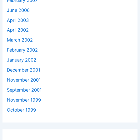
February 2007
June 2006
April 2003
April 2002
March 2002
February 2002
January 2002
December 2001
November 2001
September 2001
November 1999
October 1999