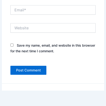
Email*
Website
Save my name, email, and website in this browser
for the next time I comment.