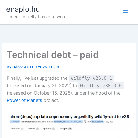
Skip
enaplo.hu
to
...mert írni kell / I have to write...
content
Technical debt – paid
By
Gábor AUTH
/
2025-11-09
Finally, I’ve just upgraded the
Wildfly v26.0.1
(released on January 21, 2022) to
Wildfly v38.0.0
(released on October 16, 2025), under the hood of the
Power of Planets
project.