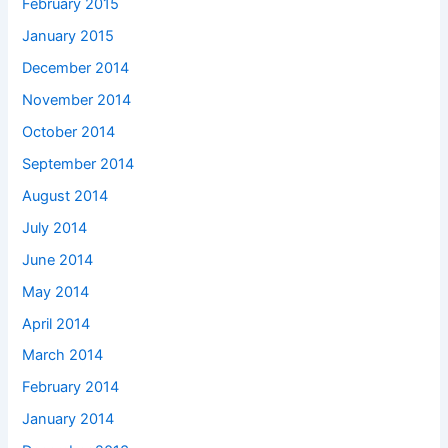
February 2015
January 2015
December 2014
November 2014
October 2014
September 2014
August 2014
July 2014
June 2014
May 2014
April 2014
March 2014
February 2014
January 2014