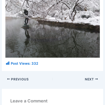
Post Views:
332
PREVIOUS
NEXT
Leave a Comment