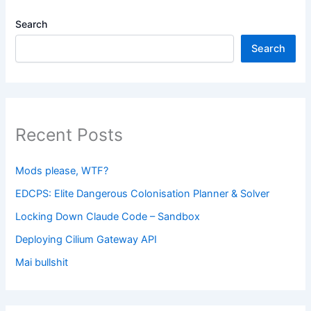
Search
Search
Recent Posts
Mods please, WTF?
EDCPS: Elite Dangerous Colonisation Planner & Solver
Locking Down Claude Code – Sandbox
Deploying Cilium Gateway API
Mai bullshit