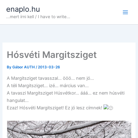
Skip
enaplo.hu
to
...mert írni kell / I have to write...
content
Hósvéti Margitsziget
By
Gábor AUTH
/
2013-03-26
A Margitsziget tavasszal… ööö… nem jó…
A téli Margitsziget… izé… március van…
A tavaszi Margitsziget Húsvétkor… ááá… ez nem húsvéti
hangulat…
Ezaz! Hósvéti Margitsziget! Ez jó lesz címnek!