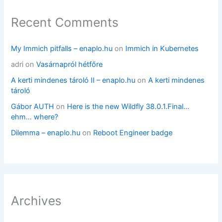
Recent Comments
My Immich pitfalls – enaplo.hu
on
Immich in Kubernetes
adri
on
Vasárnapról hétfőre
A kerti mindenes tároló II – enaplo.hu
on
A kerti mindenes
tároló
Gábor AUTH
on
Here is the new Wildfly 38.0.1.Final…
ehm… where?
Dilemma – enaplo.hu
on
Reboot Engineer badge
Archives