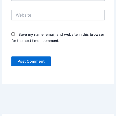
Website
Save my name, email, and website in this browser
for the next time I comment.