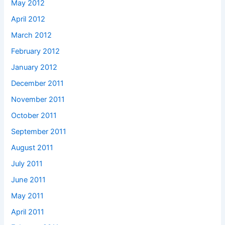
May 2012
April 2012
March 2012
February 2012
January 2012
December 2011
November 2011
October 2011
September 2011
August 2011
July 2011
June 2011
May 2011
April 2011