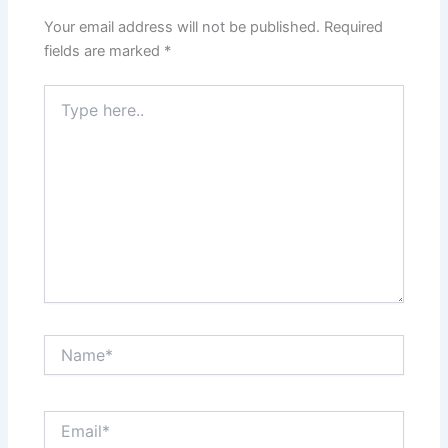
Your email address will not be published.
Required
fields are marked
*
Type
here..
Name*
Email*