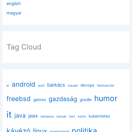
english
magyar
Tag Cloud
android
barkács
devops
ai
autó
claude
falldown3d
humor
freebsd
gazdaság
games
gradle
it
java
játék
kubernetes
kemence
kenyér
kert
kotlin
politika
kávézó
linux
personal