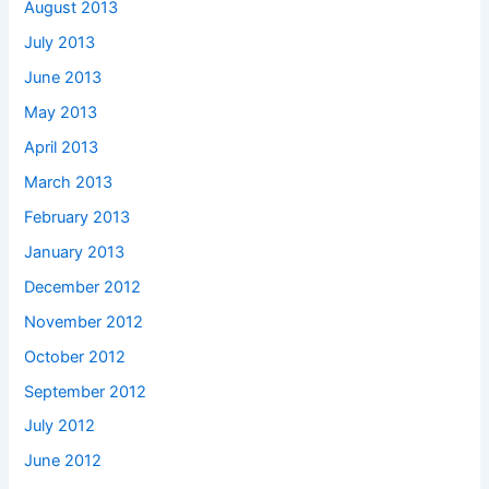
August 2013
July 2013
June 2013
May 2013
April 2013
March 2013
February 2013
January 2013
December 2012
November 2012
October 2012
September 2012
July 2012
June 2012