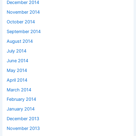
December 2014
November 2014
October 2014
September 2014
August 2014
July 2014
June 2014
May 2014
April 2014
March 2014
February 2014
January 2014
December 2013
November 2013