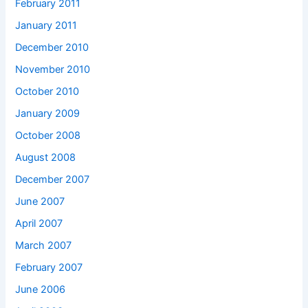
February 2011
January 2011
December 2010
November 2010
October 2010
January 2009
October 2008
August 2008
December 2007
June 2007
April 2007
March 2007
February 2007
June 2006