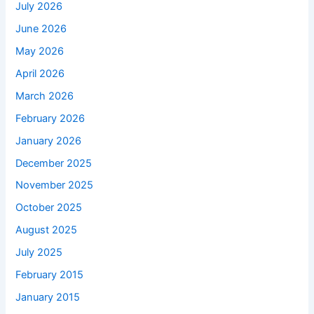
July 2026
June 2026
May 2026
April 2026
March 2026
February 2026
January 2026
December 2025
November 2025
October 2025
August 2025
July 2025
February 2015
January 2015