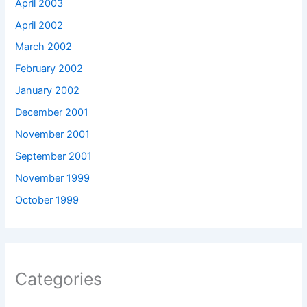
April 2003
April 2002
March 2002
February 2002
January 2002
December 2001
November 2001
September 2001
November 1999
October 1999
Categories