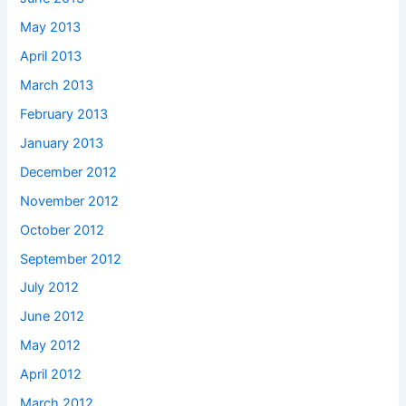
May 2013
April 2013
March 2013
February 2013
January 2013
December 2012
November 2012
October 2012
September 2012
July 2012
June 2012
May 2012
April 2012
March 2012