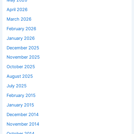
April 2026
March 2026
February 2026
January 2026
December 2025
November 2025
October 2025
August 2025
July 2025
February 2015
January 2015
December 2014
November 2014
October 2014