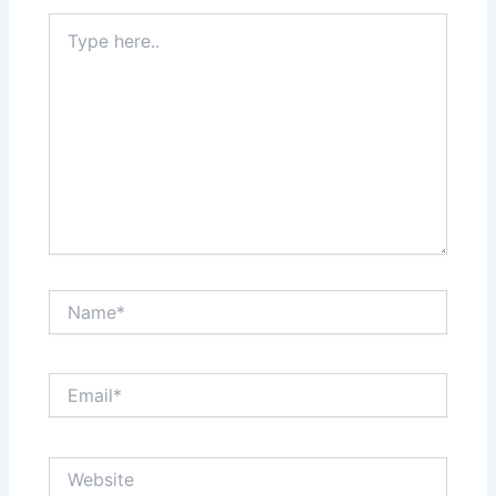
Type
here..
Name*
Email*
Website