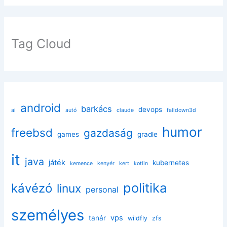
Tag Cloud
android
barkács
devops
ai
autó
claude
falldown3d
humor
freebsd
gazdaság
games
gradle
it
java
játék
kubernetes
kemence
kenyér
kert
kotlin
politika
kávézó
linux
personal
személyes
vps
tanár
wildfly
zfs