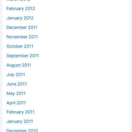
February 2012
January 2012
December 2011
November 2011
October 2011
September 2011
August 2011
July 2011
June 2011
May 2011
April 2011
February 2011
January 2011
December 2010