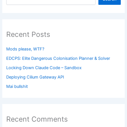
Recent Posts
Mods please, WTF?
EDCPS: Elite Dangerous Colonisation Planner & Solver
Locking Down Claude Code – Sandbox
Deploying Cilium Gateway API
Mai bullshit
Recent Comments