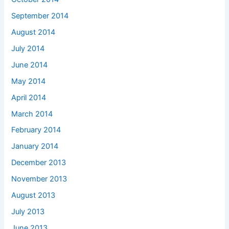
September 2014
August 2014
July 2014
June 2014
May 2014
April 2014
March 2014
February 2014
January 2014
December 2013
November 2013
August 2013
July 2013
June 2013