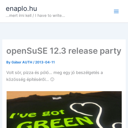
Skip
enaplo.hu
to
...mert írni kell / I have to write...
content
openSuSE 12.3 release party
By
Gábor AUTH
/
2013-04-11
Volt sör, pizza és póló… meg egy jó beszélgetés a
közösség építéséről… 🙂