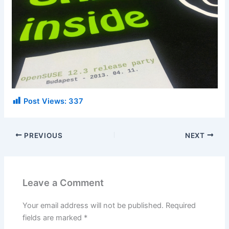
Post Views:
337
PREVIOUS
NEXT
Leave a Comment
Your email address will not be published.
Required
fields are marked
*