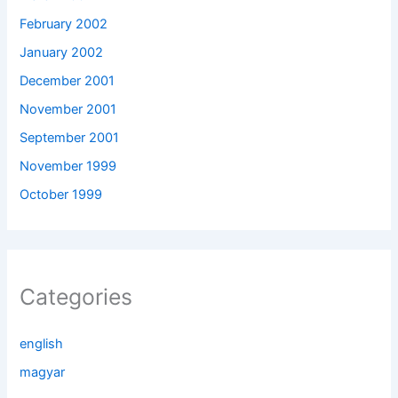
February 2002
January 2002
December 2001
November 2001
September 2001
November 1999
October 1999
Categories
english
magyar