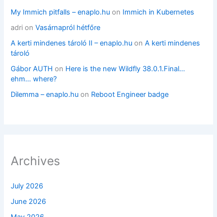
My Immich pitfalls – enaplo.hu
on
Immich in Kubernetes
adri
on
Vasárnapról hétfőre
A kerti mindenes tároló II – enaplo.hu
on
A kerti mindenes
tároló
Gábor AUTH
on
Here is the new Wildfly 38.0.1.Final…
ehm… where?
Dilemma – enaplo.hu
on
Reboot Engineer badge
Archives
July 2026
June 2026
May 2026