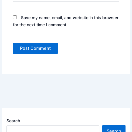
Save my name, email, and website in this browser
for the next time I comment.
Search
Search