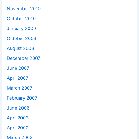
November 2010
October 2010
January 2009
October 2008
August 2008
December 2007
June 2007
April 2007
March 2007
February 2007
June 2006
April 2003
April 2002
March 2002